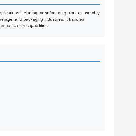
pplications including manufacturing plants, assembly
verage, and packaging industries. It handles
mmunication capabilities.