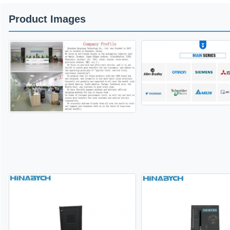
Product Images