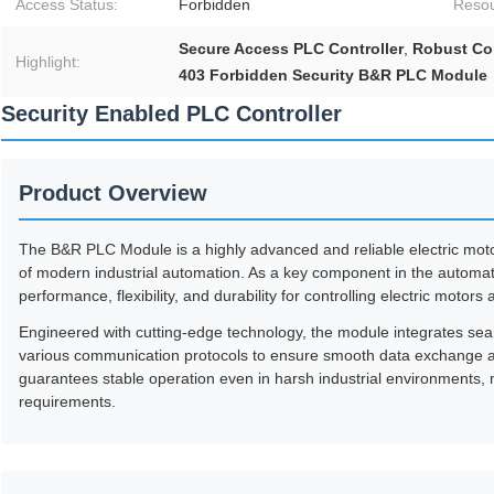
Access Status:
Forbidden
Resou
Secure Access PLC Controller
,
Robust Con
Highlight:
403 Forbidden Security B&R PLC Module
Security Enabled PLC Controller
Product Overview
The B&R PLC Module is a highly advanced and reliable electric mot
of modern industrial automation. As a key component in the automati
performance, flexibility, and durability for controlling electric motors
Engineered with cutting-edge technology, the module integrates seam
various communication protocols to ensure smooth data exchange an
guarantees stable operation even in harsh industrial environments
requirements.