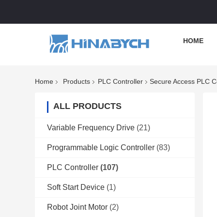
HOME
Home
Products
PLC Controller
Secure Access PLC Con
ALL PRODUCTS
Variable Frequency Drive
(21)
Programmable Logic Controller
(83)
PLC Controller
(107)
Soft Start Device
(1)
Robot Joint Motor
(2)