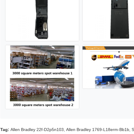
Tag:
Allen Bradley 22f-D2p5n103
,
Allen Bradley 1769-L18erm-Bb1b
,
S