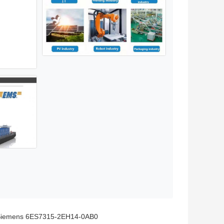
iemens 6ES7315-2EH14-0AB0