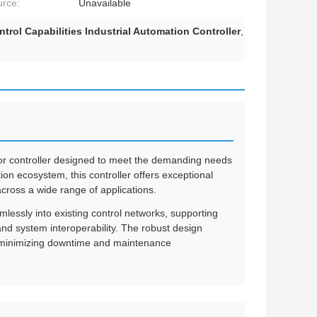
rce:
Unavailable
trol Capabilities Industrial Automation Controller
,
or controller designed to meet the demanding needs
on ecosystem, this controller offers exceptional
 across a wide range of applications.
lessly into existing control networks, supporting
d system interoperability. The robust design
, minimizing downtime and maintenance