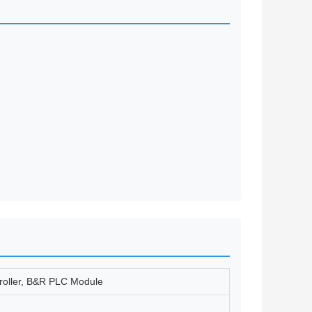
troller, B&R PLC Module