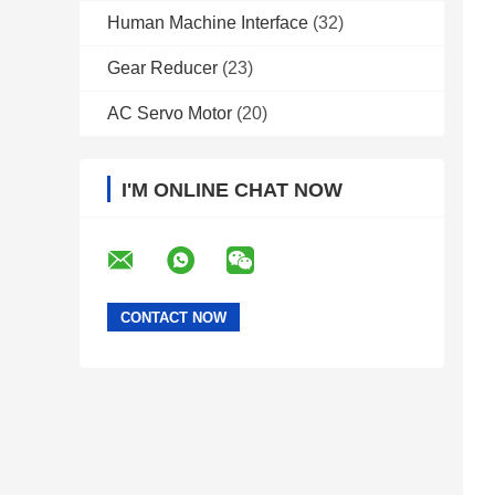
Human Machine Interface
(32)
Gear Reducer
(23)
AC Servo Motor
(20)
I'M ONLINE CHAT NOW