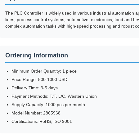
The PLC Controller is widely used in various industrial automation a
lines, process control systems, automotive, electronics, food and be
complex automation tasks with high-speed processing and robust co
Ordering Information
Minimum Order Quantity: 1 piece
Price Range: 500-1000 USD
Delivery Time: 3-5 days
Payment Methods: T/T, L/C, Western Union
Supply Capacity: 1000 pcs per month
Model Number: 2865968
Certifications: RoHS, ISO 9001