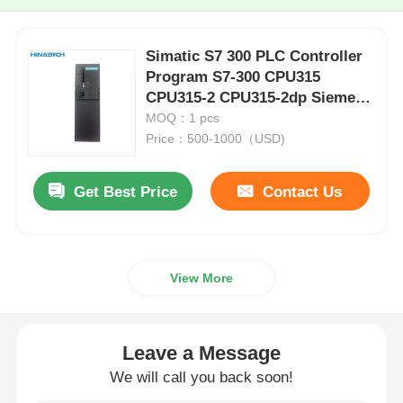
Simatic S7 300 PLC Controller
Program S7-300 CPU315
CPU315-2 CPU315-2dp Siemens
6ES7315-2EH14-0AB0
MOQ：1 pcs
Price：500-1000（USD)
Get Best Price
Contact Us
View More
Leave a Message
We will call you back soon!