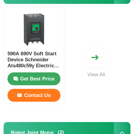
Soft Start Device
Robot Joint Motor
590A 690V Soft Start
Human Machine Interface
Device Schneider
Ats480c59y Electric
Soft Starter For
Gear Reducer
View All
Industrial
Get Best Price
AC Servo Motor
Contact Us
(2)
Robot Joint Motor