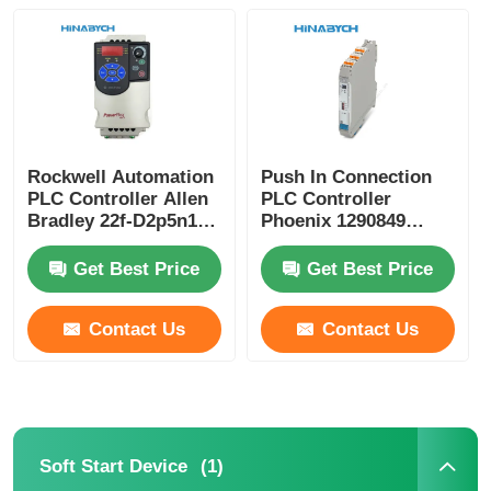
Factory Tour
Quality Control
Rockwell Automation
Push In Connection
PLC Controller Allen
PLC Controller
Contact Us
Bradley 22f-D2p5n103
Phoenix 1290849
3pH 528V 0.75kw
MACX MCR-EX-AP-
Powerflex
2T-2I-SP Compact
Get Best Price
Get Best Price
Request A Quote
Contact Us
Contact Us
Variable Frequency Drive
Programmable Logic Controller
(1)
Soft Start Device
PLC Controller