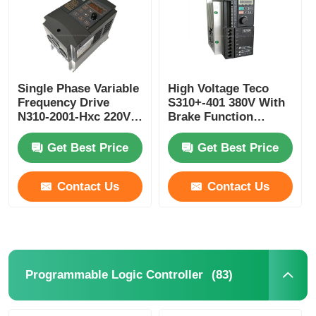
Single Phase Variable
High Voltage Teco
Frequency Drive
S310+-401 380V With
N310-2001-Hxc 220V
Brake Function
0.75kw VFD Drive
/402/403/405-H3bcdc
Teco
Get Best Price
Get Best Price
Contact Us
Contact Us
(83)
Programmable Logic Controller