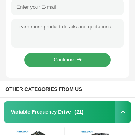
OTHER CATEGORIES FROM US
(21)
Variable Frequency Drive