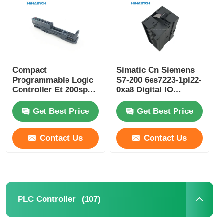
Compact
Simatic Cn Siemens
Programmable Logic
S7-200 6es7223-1pl22-
Controller Et 200sp
0xa8 Digital IO
Siemens 6es7193-
Module Em 223 For
6bp20-0ba0
S7-22X CPU 16 Di 24V
Get Best Price
Get Best Price
DC
Contact Us
Contact Us
Home
Products
(107)
PLC Controller
About Us