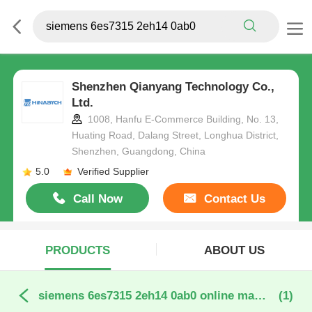
Shenzhen Qianyang Technology Co.,
Ltd.
1008, Hanfu E-Commerce Building, No. 13,
Huating Road, Dalang Street, Longhua District,
Shenzhen, Guangdong, China
5.0
Verified Supplier
Call Now
Contact Us
PRODUCTS
ABOUT US
siemens 6es7315 2eh14 0ab0 online manufacture
(1)