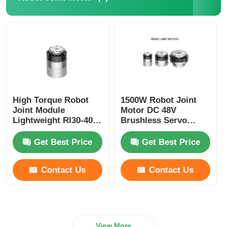
High Torque Robot
1500W Robot Joint
Joint Module
Motor DC 48V
Lightweight RI30-40-
Brushless Servo
PRO Industrial
Motor Joint Speed
Automation
Adjustable
Get Best Price
Get Best Price
Contact Us
Contact Us
View More