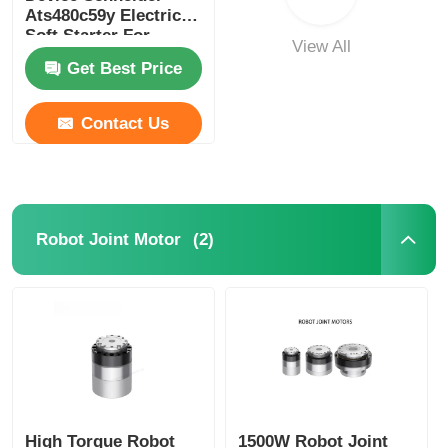
Ats480c59y Electric
Soft Starter For
View All
Industrial
Get Best Price
Contact Us
(2)
Robot Joint Motor
High Torque Robot
1500W Robot Joint