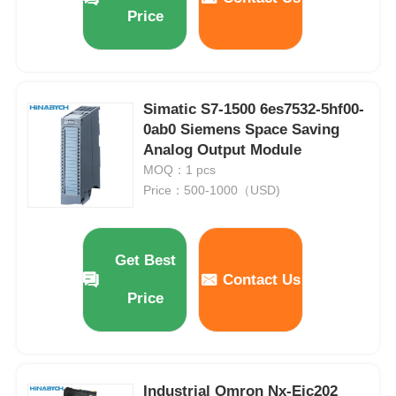
Price
Simatic S7-1500 6es7532-5hf00-
0ab0 Siemens Space Saving
Analog Output Module
MOQ：1 pcs
Price：500-1000（USD)
Get Best
Contact Us
Price
Industrial Omron Nx-Eic202