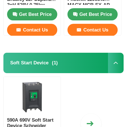
3pH 528V 0.75kw
MACX MCR-EX-AP-
Powerflex
2T-2I-SP Compact
Get Best Price
Get Best Price
Contact Us
Contact Us
(1)
Soft Start Device
590A 690V Soft Start
Device Schneider