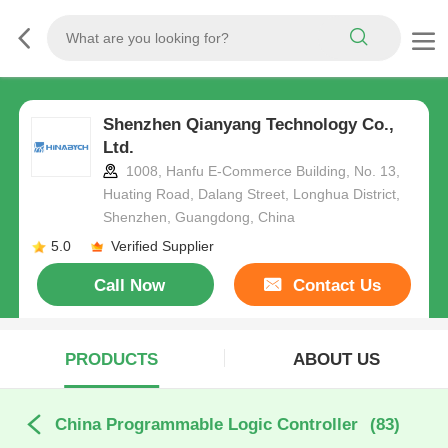
Shenzhen Qianyang Technology Co.,
Ltd.
1008, Hanfu E-Commerce Building, No. 13,
Huating Road, Dalang Street, Longhua District,
Shenzhen, Guangdong, China
5.0
Verified Supplier
Call Now
Contact Us
PRODUCTS
ABOUT US
China Programmable Logic Controller
(83)