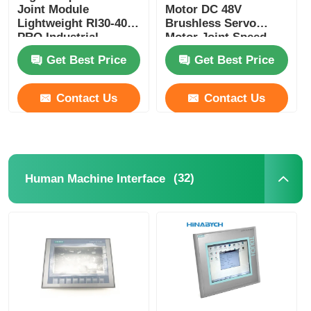
Joint Module
Motor DC 48V
Lightweight RI30-40-
Brushless Servo
PRO Industrial
Motor Joint Speed
Automation
Adjustable
Get Best Price
Get Best Price
Contact Us
Contact Us
(32)
Human Machine Interface