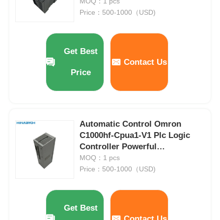
16 Di 24V DC
MOQ：1 pcs
Price：500-1000（USD)
Get Best
Contact Us
Price
Automatic Control Omron
C1000hf-Cpua1-V1 Plc Logic
Controller Powerful
Communication Capabilities
MOQ：1 pcs
Price：500-1000（USD)
Get Best
Contact Us