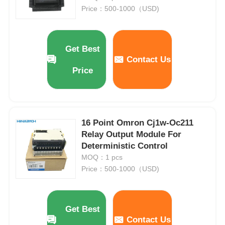
Price：500-1000（USD)
Get Best
Contact Us
Price
16 Point Omron Cj1w-Oc211
Relay Output Module For
Deterministic Control
MOQ：1 pcs
Price：500-1000（USD)
Get Best
Contact Us