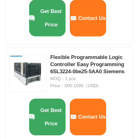
Get Best
Factory Tour
Contact Us
Price
Quality Control
Flexible Programmable Logic
Contact Us
Controller Easy Programming
6SL3224-0be25-5AA0 Siemens
Request A Quote
MOQ：1 pcs
Price：500-1000（USD)
Variable Frequency Drive
Get Best
Programmable Logic Controller
Contact Us
Price
PLC Controller