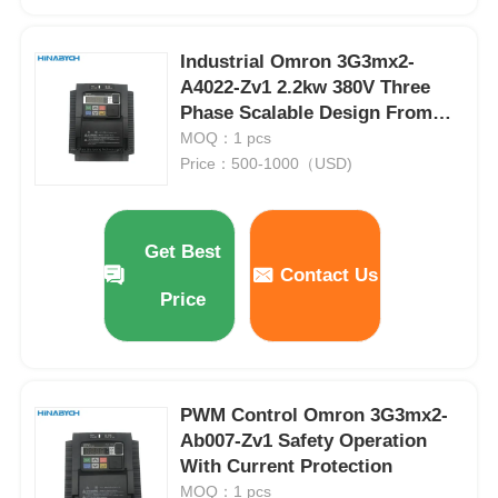
Soft Start Device
Industrial Omron 3G3mx2-
A4022-Zv1 2.2kw 380V Three
Phase Scalable Design From
Robot Joint Motor
Small Machines
MOQ：1 pcs
Price：500-1000（USD)
Human Machine Interface
Get Best
Gear Reducer
Contact Us
Price
AC Servo Motor
PWM Control Omron 3G3mx2-
Ab007-Zv1 Safety Operation
With Current Protection
MOQ：1 pcs