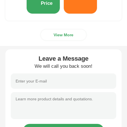
Price
View More
Leave a Message
We will call you back soon!