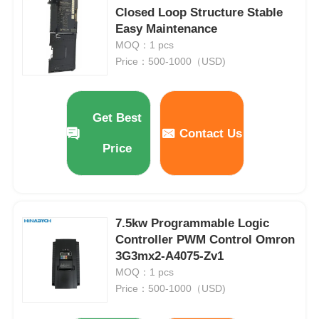
Closed Loop Structure Stable
Easy Maintenance
MOQ：1 pcs
Price：500-1000（USD)
Get Best
Contact Us
Price
7.5kw Programmable Logic
Home
Controller PWM Control Omron
3G3mx2-A4075-Zv1
Products
MOQ：1 pcs
Price：500-1000（USD)
About Us