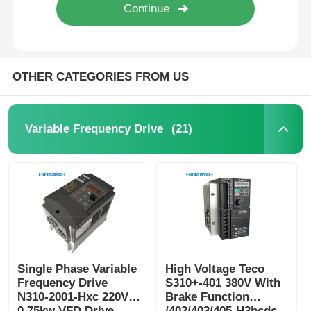
OTHER CATEGORIES FROM US
(21)
Variable Frequency Drive
Single Phase Variable
High Voltage Teco
Frequency Drive
S310+-401 380V With
N310-2001-Hxc 220V
Brake Function
0.75kw VFD Drive
/402/403/405-H3bcdc