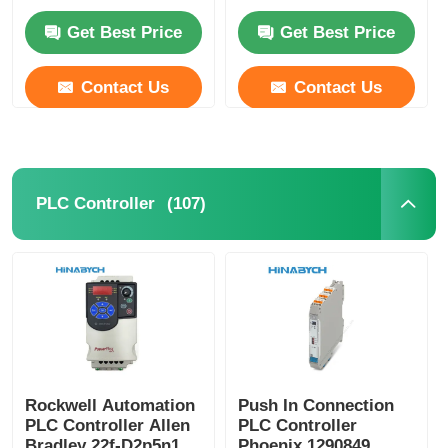
Teco
Get Best Price
Get Best Price
Contact Us
Contact Us
(107)
PLC Controller
Rockwell Automation
Push In Connection
PLC Controller Allen
PLC Controller
Bradley 22f-D2p5n103
Phoenix 1290849