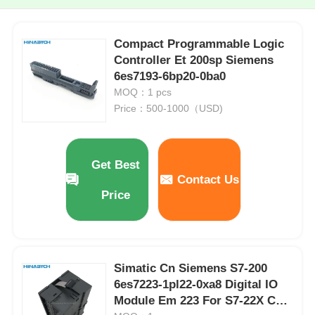
Compact Programmable Logic
Controller Et 200sp Siemens
6es7193-6bp20-0ba0
MOQ：1 pcs
Price：500-1000（USD)
Get Best
Contact Us
Price
Simatic Cn Siemens S7-200
6es7223-1pl22-0xa8 Digital IO
Module Em 223 For S7-22X CPU