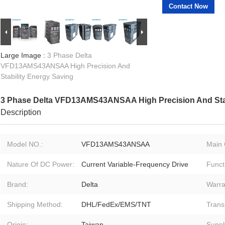
Contact Now
Large Image :
3 Phase Delta
VFD13AMS43ANSAA High Precision And
Stability Energy Saving
3 Phase Delta VFD13AMS43ANSAA High Precision And Stab
Description
Model NO.:
VFD13AMS43ANSAA
Main 
Nature Of DC Power:
Current Variable-Frequency Drive
Funct
Brand:
Delta
Warra
Shipping Method:
DHL/FedEx/EMS/TNT
Trans
Origin:
Taiwan
Supply