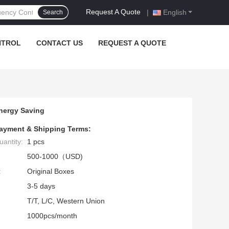
Request A Quote
|
English
Search
NTROL
CONTACT US
REQUEST A QUOTE
nergy Saving
ayment & Shipping Terms:
antity:
1 pcs
500-1000（USD)
:
Original Boxes
3-5 days
T/T, L/C, Western Union
1000pcs/month