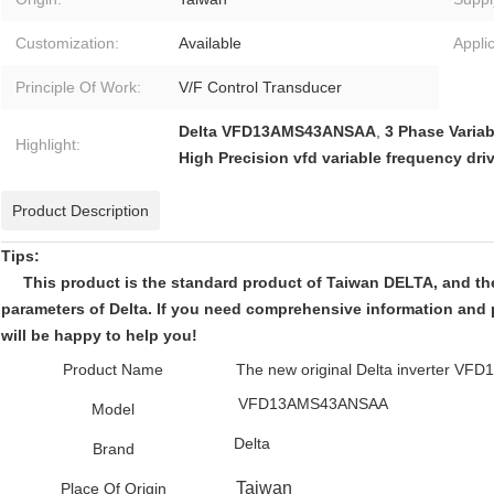
Customization:
Available
Applic
Principle Of Work:
V/F Control Transducer
Delta VFD13AMS43ANSAA
,
3 Phase Variab
Highlight:
High Precision vfd variable frequency dri
Product Description
Tips:
This product is the standard product of Taiwan DELTA, and the 
parameters of Delta. If you need comprehensive information and 
will be happy to help you!
Product Name
The new original Delta inverter 
VFD13AMS43ANSAA
Model
Delta
Brand
Taiwan
Place Of Origin