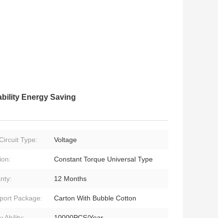
ility Energy Saving
Circuit Type:
Voltage
ion:
Constant Torque Universal Type
nty:
12 Months
port Package:
Carton With Bubble Cotton
 Ability:
10000PCS/Year