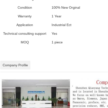
Condition
100% New Orginal
Warranty
1 Year
Application
Industrial Ect
Technical consulting support
Yes
MOQ
1 piece
Company Profile