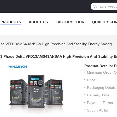
PRODUCTS
ABOUT US
FACTORY TOUR
QUALITY CO
lta VFD13AMS43ANSAA High Precision And Stability Energy Saving
3 Phase Delta VFD13AMS43ANSAA High Precision And Stability E
Product Details:
P
Minimum Order Qu
Price:
Packaging Details
Delivery Time:
Payment Terms:
Supply Ability: