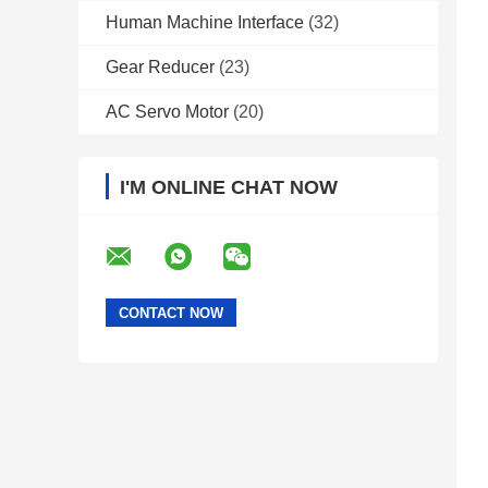
Human Machine Interface
(32)
Gear Reducer
(23)
AC Servo Motor
(20)
I'M ONLINE CHAT NOW