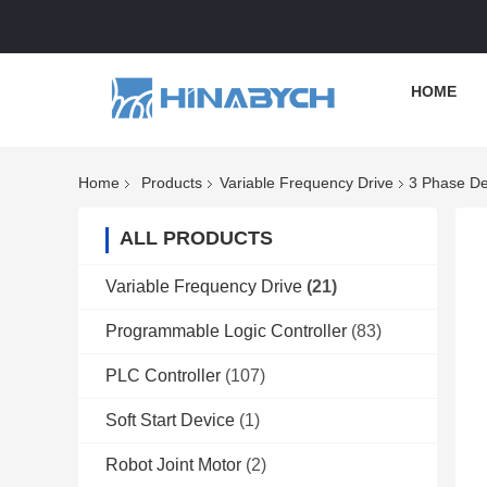
HOME
Home
Products
Variable Frequency Drive
3 Phase De
ALL PRODUCTS
Variable Frequency Drive
(21)
Programmable Logic Controller
(83)
PLC Controller
(107)
Soft Start Device
(1)
Robot Joint Motor
(2)