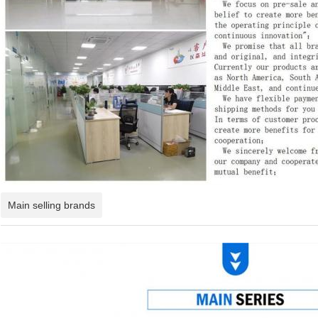
Main selling brands