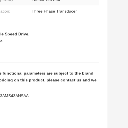
ation:
Three Phase Transducer
le Speed Drive
,
ve
functional parameters are subject to the brand
pricing on this product, please contact us and we
VFD13AMS43ANSAA