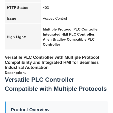
HTTP Status
403
Issue
Access Control
Multiple Protocol PLC Controller
,
Integrated HMI PLC Controller
,
High Light:
Allen Bradley Compatible PLC
Controller
Versatile PLC Controller with Multiple Protocol
Compatibility and Integrated HMI for Seamless
Industrial Automation
Description:
Versatile PLC Controller
Compatible with Multiple Protocols
Product Overview