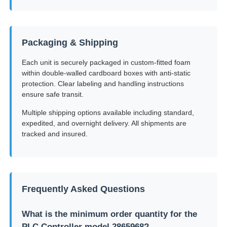
Packaging & Shipping
Each unit is securely packaged in custom-fitted foam
within double-walled cardboard boxes with anti-static
protection. Clear labeling and handling instructions
ensure safe transit.
Multiple shipping options available including standard,
expedited, and overnight delivery. All shipments are
tracked and insured.
Frequently Asked Questions
What is the minimum order quantity for the
PLC Controller model 2865968?