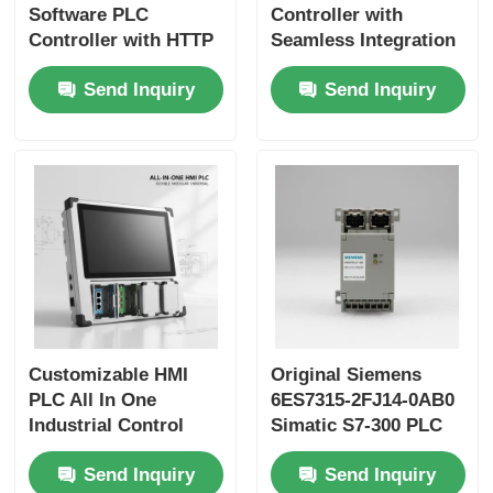
Software PLC
Controller with
Controller with HTTP
Seamless Integration
Protocol and 403
Enhancing
Send Inquiry
Send Inquiry
Forbidden Access
Production Efficiency
Control for Secure
and Compatible with
Industrial Automation
Honeywell DCS
Controllers
Customizable HMI
Original Siemens
PLC All In One
6ES7315-2FJ14-0AB0
Industrial Control
Simatic S7-300 PLC
Board with Multiple
Controller with
Send Inquiry
Send Inquiry
Communication
Automatic Control