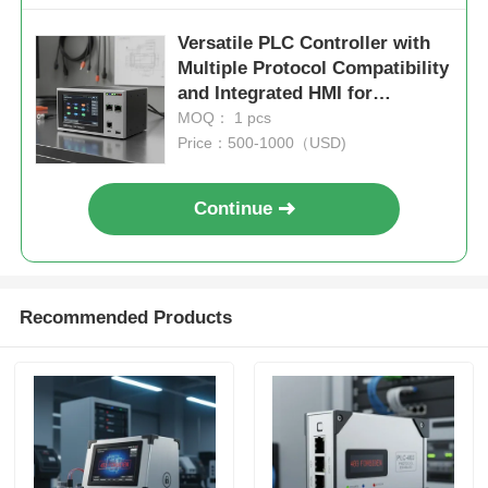
Versatile PLC Controller with
Multiple Protocol Compatibility
and Integrated HMI for
Seamless Industrial
MOQ： 1 pcs
Automation
Price：500-1000（USD)
Continue
Recommended Products