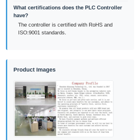
What certifications does the PLC Controller
have?
The controller is certified with RoHS and
ISO:9001 standards.
Product Images