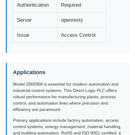
Authentication
Required
Server
openresty
Issue
Access Control
Applications
Model 2865968 is essential for modern automation and
industrial control systems. This Direct Logic PLC offers
robust performance for manufacturing plants, process
control, and automation lines where precision and
efficiency are paramount.
Primary applications include factory automation, access
control systems, energy management, material handling,
and building automation. RoHS and ISO:9001 certified, it