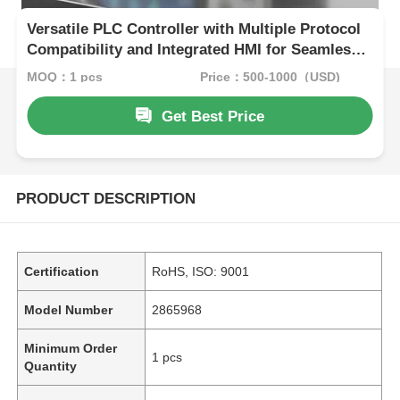
Versatile PLC Controller with Multiple Protocol
Compatibility and Integrated HMI for Seamless
Industrial Automation
MOQ：1 pcs
Price：500-1000（USD)
Get Best Price
PRODUCT DESCRIPTION
Certification
RoHS, ISO: 9001
Model Number
2865968
Minimum Order
1 pcs
Quantity