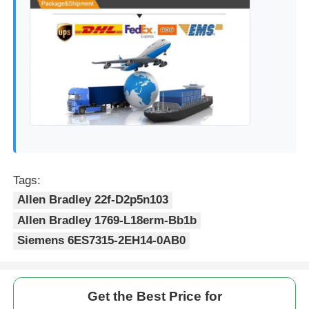
Tags:
Allen Bradley 22f-D2p5n103
Allen Bradley 1769-L18erm-Bb1b
Siemens 6ES7315-2EH14-0AB0
Get the Best Price for