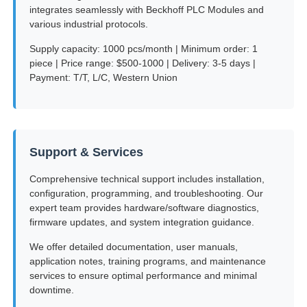
integrates seamlessly with Beckhoff PLC Modules and
various industrial protocols.
Supply capacity: 1000 pcs/month | Minimum order: 1
piece | Price range: $500-1000 | Delivery: 3-5 days |
Payment: T/T, L/C, Western Union
Support & Services
Comprehensive technical support includes installation,
configuration, programming, and troubleshooting. Our
expert team provides hardware/software diagnostics,
firmware updates, and system integration guidance.
We offer detailed documentation, user manuals,
application notes, training programs, and maintenance
services to ensure optimal performance and minimal
downtime.