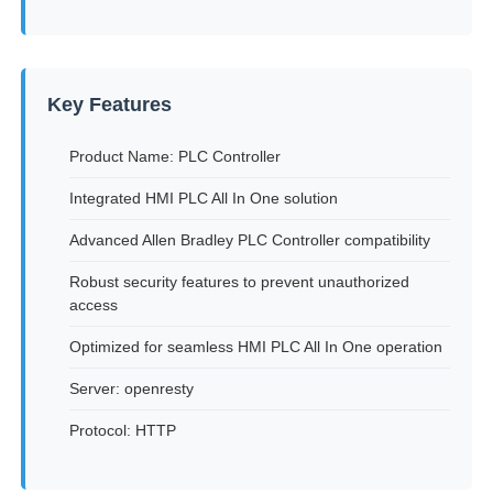
Factory Tour
Key Features
Quality Control
Product Name: PLC Controller
Integrated HMI PLC All In One solution
Contact Us
Advanced Allen Bradley PLC Controller compatibility
Request A Quote
Robust security features to prevent unauthorized
access
Variable Frequency Drive
Optimized for seamless HMI PLC All In One operation
Server: openresty
Programmable Logic Controller
Protocol: HTTP
PLC Controller