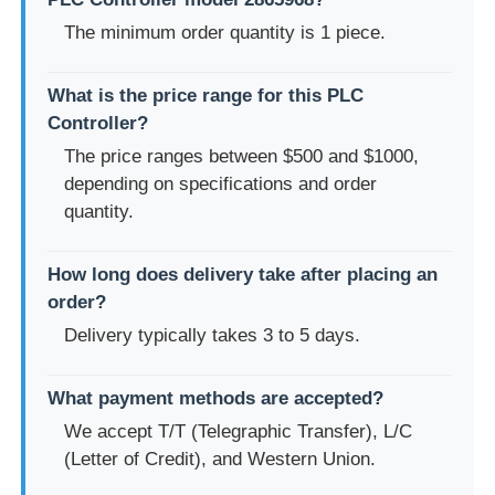
The minimum order quantity is 1 piece.
What is the price range for this PLC
Controller?
The price ranges between $500 and $1000,
depending on specifications and order
quantity.
How long does delivery take after placing an
order?
Delivery typically takes 3 to 5 days.
What payment methods are accepted?
We accept T/T (Telegraphic Transfer), L/C
(Letter of Credit), and Western Union.