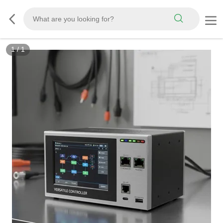
1
/
1