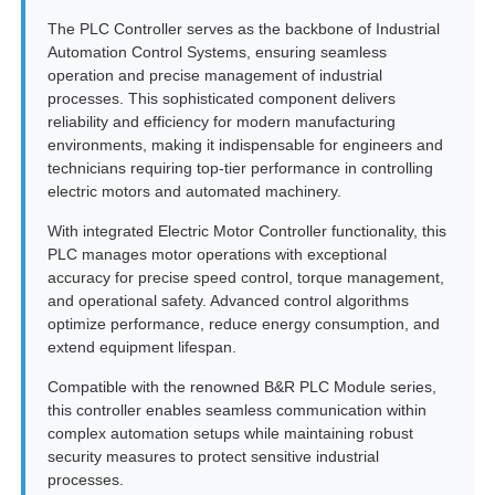
The PLC Controller serves as the backbone of Industrial
Automation Control Systems, ensuring seamless
operation and precise management of industrial
processes. This sophisticated component delivers
reliability and efficiency for modern manufacturing
environments, making it indispensable for engineers and
technicians requiring top-tier performance in controlling
electric motors and automated machinery.
With integrated Electric Motor Controller functionality, this
PLC manages motor operations with exceptional
accuracy for precise speed control, torque management,
and operational safety. Advanced control algorithms
optimize performance, reduce energy consumption, and
extend equipment lifespan.
Home
Compatible with the renowned B&R PLC Module series,
this controller enables seamless communication within
Products
complex automation setups while maintaining robust
security measures to protect sensitive industrial
processes.
About Us