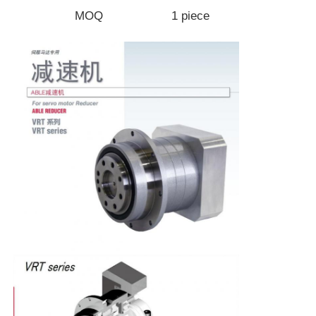
MOQ
1 piece
Factory Tour
Quality Control
Contact Us
Request A Quote
Variable Frequency Drive
Programmable Logic Controller
PLC Controller