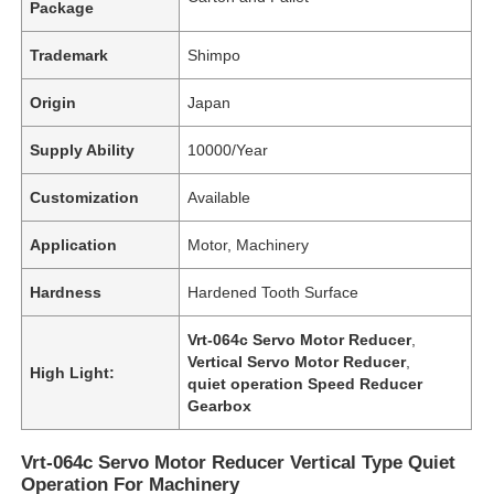
Package
Trademark
Shimpo
Origin
Japan
Supply Ability
10000/Year
Customization
Available
Application
Motor, Machinery
Hardness
Hardened Tooth Surface
Vrt-064c Servo Motor Reducer
,
Vertical Servo Motor Reducer
,
High Light:
quiet operation Speed Reducer
Gearbox
Vrt-064c Servo Motor Reducer Vertical Type Quiet
Operation For Machinery