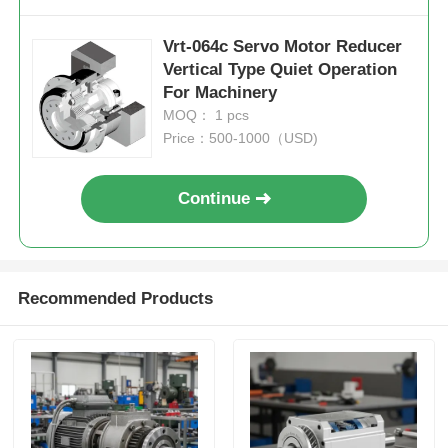
Vrt-064c Servo Motor Reducer
Vertical Type Quiet Operation
For Machinery
MOQ： 1 pcs
Price：500-1000（USD)
Continue
Recommended Products