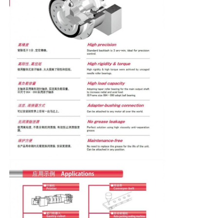
Soft Start Device
Robot Joint Motor
Human Machine Interface
Gear Reducer
AC Servo Motor