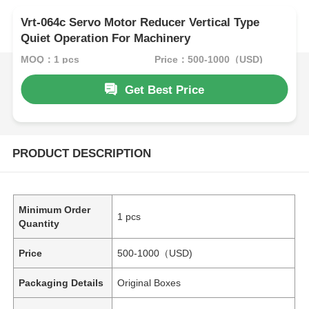
Vrt-064c Servo Motor Reducer Vertical Type
Quiet Operation For Machinery
MOQ：1 pcs
Price：500-1000（USD)
Get Best Price
PRODUCT DESCRIPTION
Minimum Order
1 pcs
Quantity
Price
500-1000（USD)
Packaging Details
Original Boxes