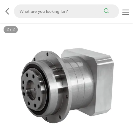
2
/
2