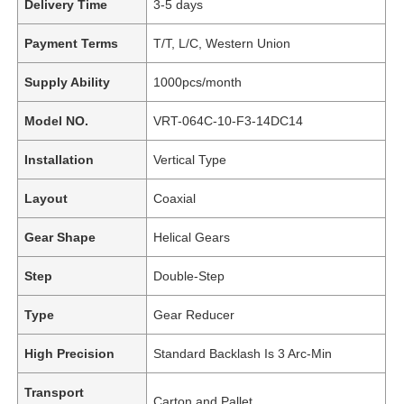
Delivery Time
3-5 days
Payment Terms
T/T, L/C, Western Union
Supply Ability
1000pcs/month
Model NO.
VRT-064C-10-F3-14DC14
Installation
Vertical Type
Layout
Coaxial
Gear Shape
Helical Gears
Step
Double-Step
Type
Gear Reducer
High Precision
Standard Backlash Is 3 Arc-Min
Transport
Carton and Pallet