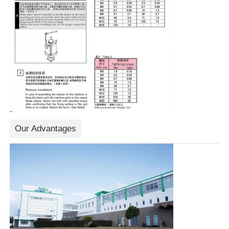
Our Advantages