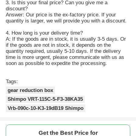
3. Is this your final price? Can you give me a
discount?
Answer: Our price is the ex-factory price. If your
quantity is larger, we will provide you with a discount.
4. How long is your delivery time?
A: If the goods are in stock, it is usually 3-5 days. Or
if the goods are not in stock, it depends on the
quantity required, usually 5-10 days. If the delivery
time is more urgent, please communicate with us as
soon as possible to expedite the processing.
Tags:
gear reduction box
Shimpo VRT-115C-5-F3-38KA35
Vrb-090c-10-K3-19dB19 Shimpo
Get the Best Price for