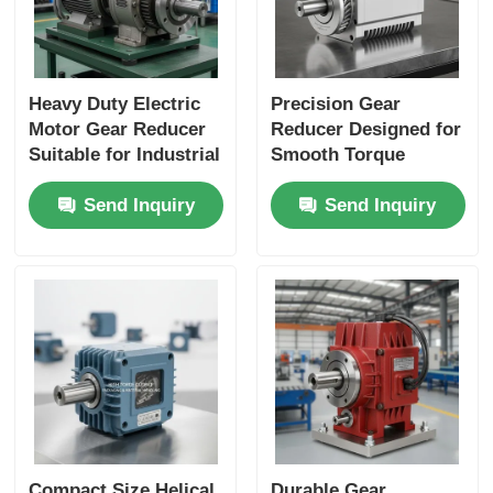
Heavy Duty Electric
Precision Gear
Motor Gear Reducer
Reducer Designed for
Suitable for Industrial
Smooth Torque
Applications
Transmission and
Send Inquiry
Send Inquiry
Performance and
Long Service Life in
Durable Construction
Industrial Machinery
Compact Size Helical
Durable Gear