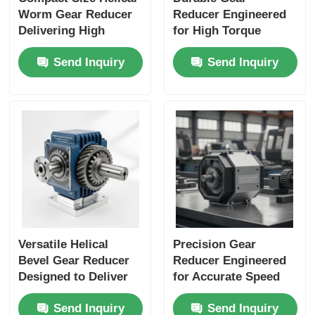
Worm Gear Reducer
Reducer Engineered
Delivering High
for High Torque
Torque Output Ideal
Output and Extended
Send Inquiry
Send Inquiry
for Packaging
Service Life in
Machines and
Industrial Automation
Material Handling
Applications
Versatile Helical
Precision Gear
Bevel Gear Reducer
Reducer Engineered
Designed to Deliver
for Accurate Speed
Consistent Power
Reduction and
Send Inquiry
Send Inquiry
Transmission and
Enhanced Load