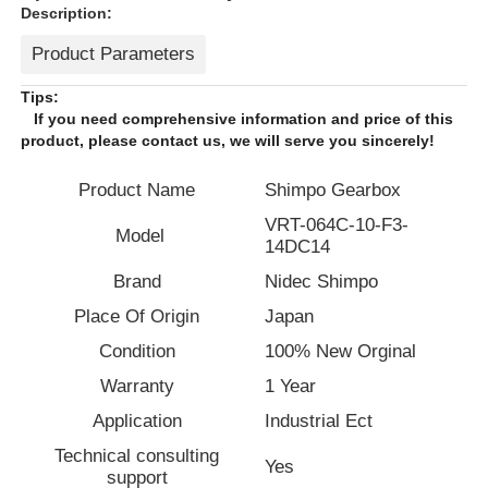
Description:
Product Parameters
Tips:
If you need comprehensive information and price of this
product, please contact us, we will serve you sincerely!
Product Name
Shimpo Gearbox
VRT-064C-10-F3-
Model
14DC14
Brand
Nidec Shimpo
Place Of Origin
Japan
Home
Condition
100% New Orginal
Warranty
1 Year
Products
Application
Industrial Ect
Technical consulting
Yes
support
About Us