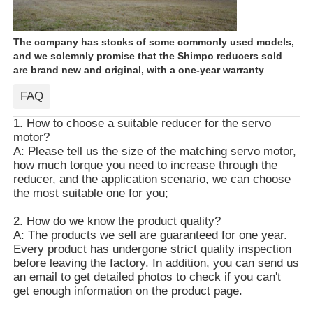
The company has stocks of some commonly used models,
and we solemnly promise that the Shimpo reducers sold
are brand new and original, with a one-year warranty
FAQ
1. How to choose a suitable reducer for the servo
motor?
A: Please tell us the size of the matching servo motor,
how much torque you need to increase through the
reducer, and the application scenario, we can choose
the most suitable one for you;
2. How do we know the product quality?
A: The products we sell are guaranteed for one year.
Every product has undergone strict quality inspection
before leaving the factory. In addition, you can send us
an email to get detailed photos to check if you can't
get enough information on the product page.