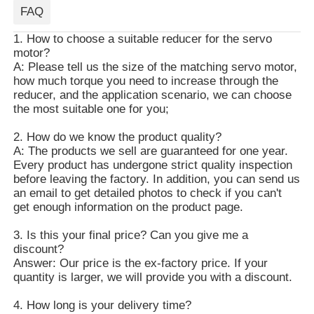
FAQ
1. How to choose a suitable reducer for the servo
motor?
A: Please tell us the size of the matching servo motor,
how much torque you need to increase through the
reducer, and the application scenario, we can choose
the most suitable one for you;
2. How do we know the product quality?
A: The products we sell are guaranteed for one year.
Every product has undergone strict quality inspection
before leaving the factory. In addition, you can send us
an email to get detailed photos to check if you can't
get enough information on the product page.
3. Is this your final price? Can you give me a
discount?
Answer: Our price is the ex-factory price. If your
quantity is larger, we will provide you with a discount.
4. How long is your delivery time?