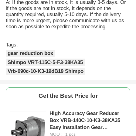
A: If the goods are in stock, it is usually 3-5 days. Or
if the goods are not in stock, it depends on the
quantity required, usually 5-10 days. If the delivery
time is more urgent, please communicate with us as
soon as possible to expedite the processing.
Tags:
gear reduction box
Shimpo VRT-115C-5-F3-38KA35
Vrb-090c-10-K3-19dB19 Shimpo
Get the Best Price for
High Accuracy Gear Reducer
Box VRB-140C-10-K3-38KA35
Easy Installation Gear
Reduction Box
MOQ： 1 pcs