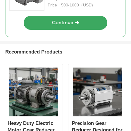
Price：500-1000（USD)
Continue
Recommended Products
Heavy Duty Electric
Precision Gear
Motor Gear Reducer
Reducer Designed for