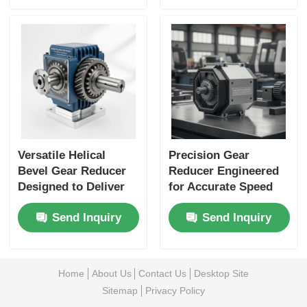
Material Handling
Applications
Versatile Helical
Precision Gear
Bevel Gear Reducer
Reducer Engineered
Designed to Deliver
for Accurate Speed
Consistent Power
Reduction and
Send Inquiry
Send Inquiry
Transmission and
Enhanced Load
Minimize
Capacity in Industrial
Maintenance Needs
Equipment
Home
About Us
Contact Us
Desktop Site
Sitemap
Privacy Policy