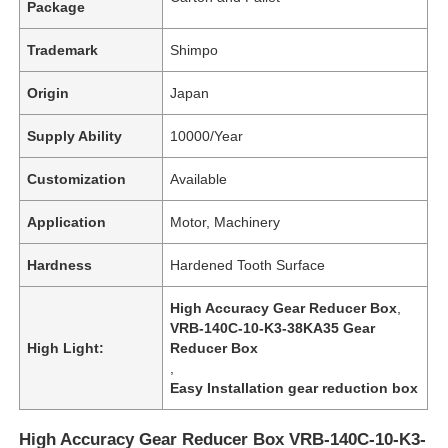
Package
Trademark
Shimpo
Origin
Japan
Supply Ability
10000/Year
Customization
Available
Application
Motor, Machinery
Hardness
Hardened Tooth Surface
High Accuracy Gear Reducer Box
,
VRB-140C-10-K3-38KA35 Gear
High Light:
Reducer Box
,
Easy Installation gear reduction box
High Accuracy Gear Reducer Box VRB-140C-10-K3-