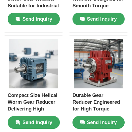
Suitable for Industrial
Smooth Torque
Applications
Transmission and
Send Inquiry
Send Inquiry
Performance and
Long Service Life in
Durable Construction
Industrial Machinery
Compact Size Helical
Durable Gear
Worm Gear Reducer
Reducer Engineered
Delivering High
for High Torque
Torque Output Ideal
Output and Extended
Send Inquiry
Send Inquiry
for Packaging
Service Life in
Machines and
Industrial Automation