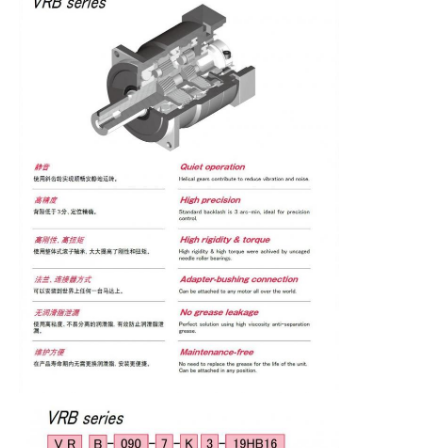
Factory Tour
Quality Control
Contact Us
Request A Quote
Variable Frequency Drive
Programmable Logic Controller
PLC Controller