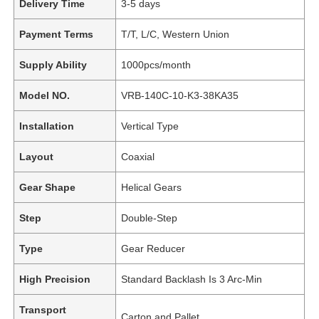
Delivery Time
3-5 days
Payment Terms
T/T, L/C, Western Union
Supply Ability
1000pcs/month
Model NO.
VRB-140C-10-K3-38KA35
Installation
Vertical Type
Layout
Coaxial
Gear Shape
Helical Gears
Step
Double-Step
Type
Gear Reducer
High Precision
Standard Backlash Is 3 Arc-Min
Transport
Carton and Pallet