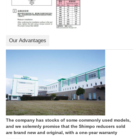
Our Advantages
The company has stocks of some commonly used models,
and we solemnly promise that the Shimpo reducers sold
are brand new and original, with a one-year warranty