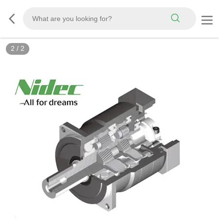
2
/
2