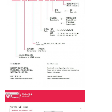
Soft Start Device
Robot Joint Motor
Human Machine Interface
Gear Reducer
AC Servo Motor