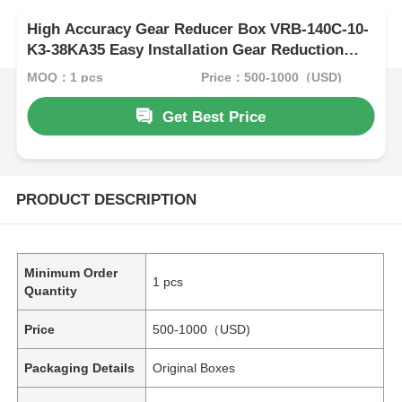
High Accuracy Gear Reducer Box VRB-140C-10-
K3-38KA35 Easy Installation Gear Reduction
Box
MOQ：1 pcs
Price：500-1000（USD)
Get Best Price
PRODUCT DESCRIPTION
Minimum Order
1 pcs
Quantity
Price
500-1000（USD)
Packaging Details
Original Boxes