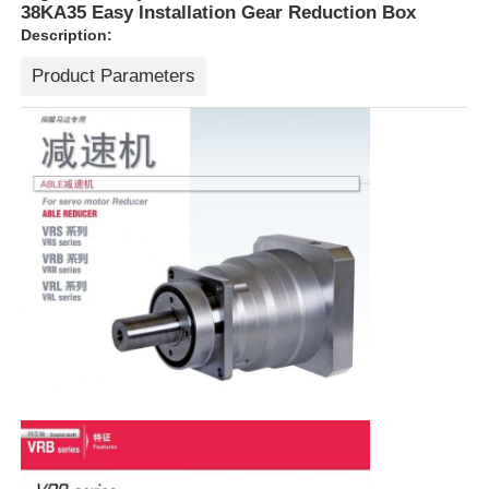
38KA35 Easy Installation Gear Reduction Box
Description:
Product Parameters
Home
Products
About Us