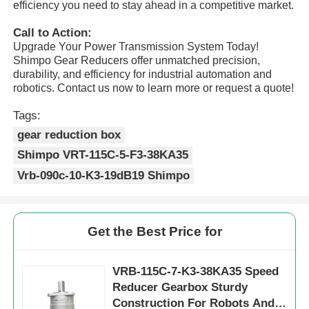
efficiency you need to stay ahead in a competitive market.
Call to Action:
Factory Tour
Upgrade Your Power Transmission System Today!
Shimpo Gear Reducers offer unmatched precision,
durability, and efficiency for industrial automation and
Quality Control
robotics. Contact us now to learn more or request a quote!
Tags:
Contact Us
gear reduction box
Shimpo VRT-115C-5-F3-38KA35
Request A Quote
Vrb-090c-10-K3-19dB19 Shimpo
Variable Frequency Drive
Get the Best Price for
Programmable Logic Controller
VRB-115C-7-K3-38KA35 Speed
Reducer Gearbox Sturdy
PLC Controller
Construction For Robots And