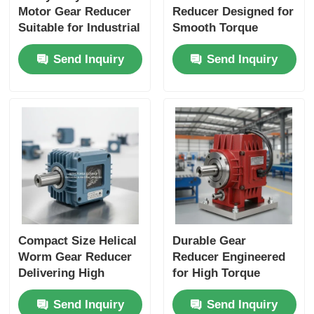
Motor Gear Reducer
Reducer Designed for
Suitable for Industrial
Smooth Torque
Applications
Transmission and
Send Inquiry
Send Inquiry
Performance and
Long Service Life in
Durable Construction
Industrial Machinery
Compact Size Helical
Durable Gear
Worm Gear Reducer
Reducer Engineered
Delivering High
for High Torque
Torque Output Ideal
Output and Extended
Send Inquiry
Send Inquiry
for Packaging
Service Life in