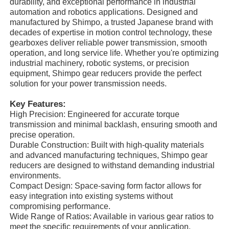
durability, and exceptional performance in industrial
automation and robotics applications. Designed and
manufactured by Shimpo, a trusted Japanese brand with
decades of expertise in motion control technology, these
gearboxes deliver reliable power transmission, smooth
operation, and long service life. Whether you're optimizing
industrial machinery, robotic systems, or precision
equipment, Shimpo gear reducers provide the perfect
solution for your power transmission needs.
Key Features:
High Precision: Engineered for accurate torque
transmission and minimal backlash, ensuring smooth and
precise operation.
Durable Construction: Built with high-quality materials
and advanced manufacturing techniques, Shimpo gear
reducers are designed to withstand demanding industrial
environments.
Compact Design: Space-saving form factor allows for
easy integration into existing systems without
compromising performance.
Wide Range of Ratios: Available in various gear ratios to
meet the specific requirements of your application.