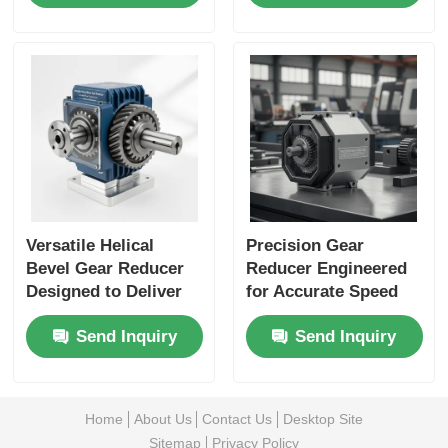
Machines and
Industrial Automation
Material Handling
Applications
Versatile Helical
Precision Gear
Bevel Gear Reducer
Reducer Engineered
Designed to Deliver
for Accurate Speed
Consistent Power
Reduction and
Send Inquiry
Send Inquiry
Transmission and
Enhanced Load
Minimize
Capacity in Industrial
Maintenance Needs
Equipment
Home
About Us
Contact Us
Desktop Site
Sitemap
Privacy Policy