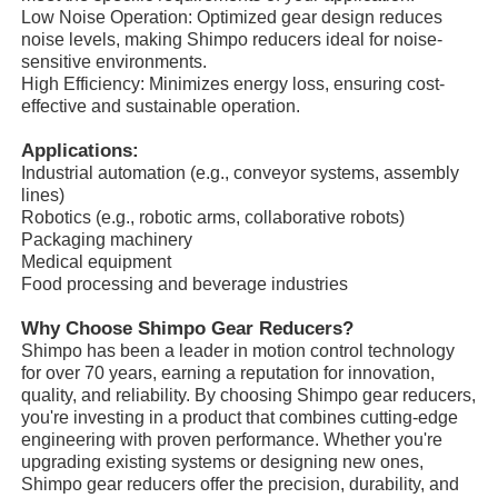
Low Noise Operation: Optimized gear design reduces
noise levels, making Shimpo reducers ideal for noise-
sensitive environments.
High Efficiency: Minimizes energy loss, ensuring cost-
effective and sustainable operation.
Applications:
Industrial automation (e.g., conveyor systems, assembly
lines)
Robotics (e.g., robotic arms, collaborative robots)
Packaging machinery
Medical equipment
Food processing and beverage industries
Why Choose Shimpo Gear Reducers?
Home
Shimpo has been a leader in motion control technology
for over 70 years, earning a reputation for innovation,
quality, and reliability. By choosing Shimpo gear reducers,
you're investing in a product that combines cutting-edge
Products
engineering with proven performance. Whether you're
upgrading existing systems or designing new ones,
Shimpo gear reducers offer the precision, durability, and
About Us