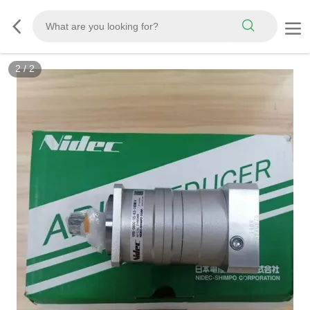
2
/
2