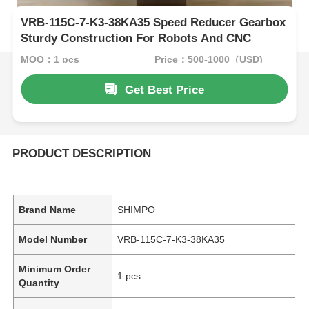
VRB-115C-7-K3-38KA35 Speed Reducer Gearbox
Sturdy Construction For Robots And CNC
MOQ：1 pcs
Price：500-1000（USD)
Get Best Price
PRODUCT DESCRIPTION
Brand Name
SHIMPO
Model Number
VRB-115C-7-K3-38KA35
Minimum Order
1 pcs
Quantity