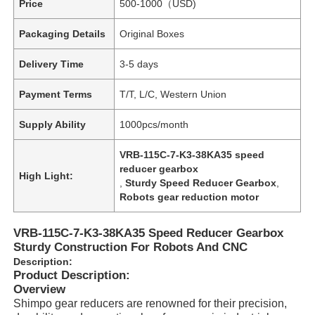
Price
500-1000（USD)
Packaging Details
Original Boxes
Delivery Time
3-5 days
Payment Terms
T/T, L/C, Western Union
Supply Ability
1000pcs/month
VRB-115C-7-K3-38KA35 speed
reducer gearbox
High Light:
,
Sturdy Speed Reducer Gearbox
,
Robots gear reduction motor
VRB-115C-7-K3-38KA35 Speed Reducer Gearbox
Sturdy Construction For Robots And CNC
Description:
Product Description:
Overview
Shimpo gear reducers are renowned for their precision,