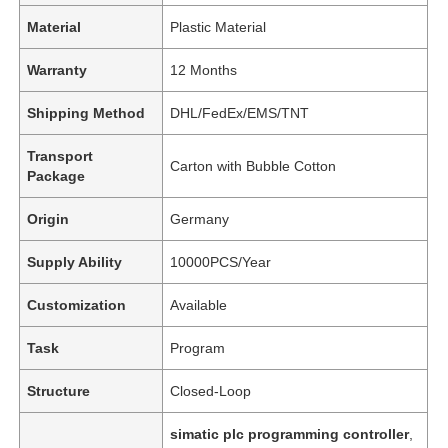
Material
Plastic Material
Warranty
12 Months
Shipping Method
DHL/FedEx/EMS/TNT
Transport
Carton with Bubble Cotton
Package
Origin
Germany
Supply Ability
10000PCS/Year
Customization
Available
Task
Program
Structure
Closed-Loop
simatic plc programming controller
,