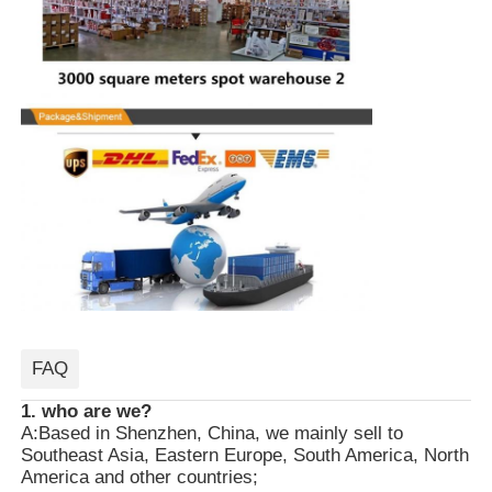
FAQ
1. who are we?
A:Based in Shenzhen, China, we mainly sell to
Southeast Asia, Eastern Europe, South America, North
America and other countries;