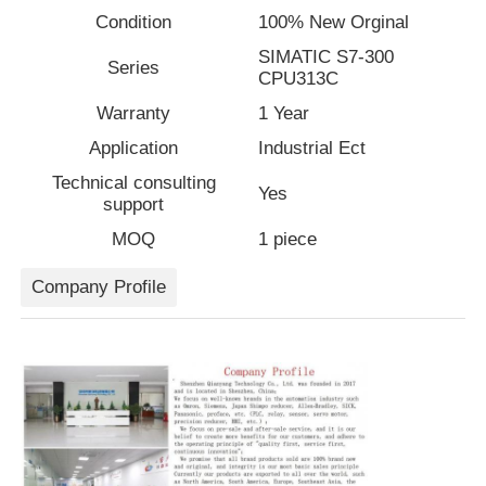
Condition
100% New Orginal
SIMATIC S7-300
Factory Tour
Series
CPU313C
Warranty
1 Year
Quality Control
Application
Industrial Ect
Technical consulting
Yes
Contact Us
support
MOQ
1 piece
Request A Quote
Company Profile
Variable Frequency Drive
Programmable Logic Controller
PLC Controller