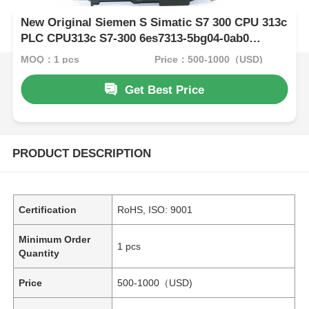
New Original Siemen S Simatic S7 300 CPU 313c
PLC CPU313c S7-300 6es7313-5bg04-0ab0
Module
MOQ：1 pcs
Price：500-1000（USD)
Get Best Price
PRODUCT DESCRIPTION
Certification
RoHS, ISO: 9001
Minimum Order
1 pcs
Quantity
Price
500-1000（USD)