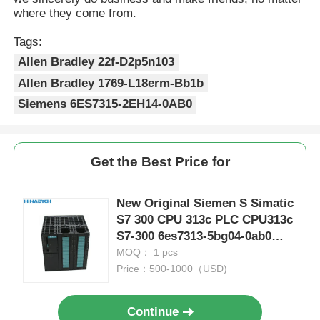
where they come from.
Tags:
Allen Bradley 22f-D2p5n103
Allen Bradley 1769-L18erm-Bb1b
Siemens 6ES7315-2EH14-0AB0
Get the Best Price for
New Original Siemen S Simatic
S7 300 CPU 313c PLC CPU313c
S7-300 6es7313-5bg04-0ab0
Module
MOQ： 1 pcs
Price：500-1000（USD)
Continue