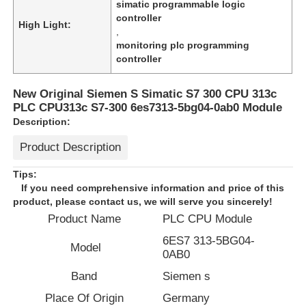
simatic programmable logic
controller
High Light:
,
monitoring plc programming
controller
New Original Siemen S Simatic S7 300 CPU 313c
PLC CPU313c S7-300 6es7313-5bg04-0ab0 Module
Description:
Product Description
Tips:
If you need comprehensive information and price of this
product, please contact us, we will serve you sincerely!
Home
Product Name
PLC CPU Module
6ES7 313-5BG04-
Model
0AB0
Products
Band
Siemen s
Place Of Origin
Germany
About Us