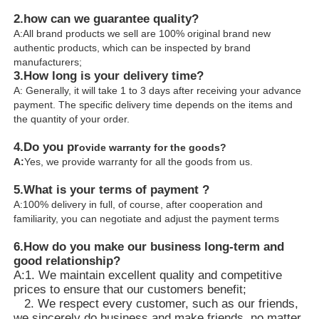
2.how can we guarantee quality?
A:All brand products we sell are 100% original brand new
authentic products, which can be inspected by brand
manufacturers;
3.
How long is your delivery time?
A: Generally, it will take 1 to 3 days after receiving your advance
payment. The specific delivery time depends on the items and
the quantity of your order.
4.
Do you pr
ovide warranty for the goods?
A:
Yes, we provide warranty for all the goods from us.
5.What is your terms of payment ?
A:100% delivery in full, of course, after cooperation and
familiarity, you can negotiate and adjust the payment terms
6.
How do you make our business long-term and
good relationship?
A:1. We maintain excellent quality and competitive
prices to ensure that our customers benefit;
2. We respect every customer, such as our friends,
we sincerely do business and make friends, no matter