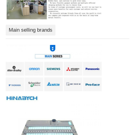
Soft Start Device
Main selling brands
Robot Joint Motor
Human Machine Interface
Gear Reducer
AC Servo Motor