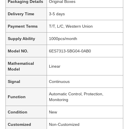
Packaging Details
Original Boxes
Delivery Time
3-5 days
Payment Terms
T/T, L/C, Western Union
Supply Ability
1000pcs/month
Model NO.
6ES7313-5BG04-0AB0
Mathematical
Linear
Model
Signal
Continuous
Automatic Control, Protection,
Function
Monitoring
Condition
New
Customized
Non-Customized