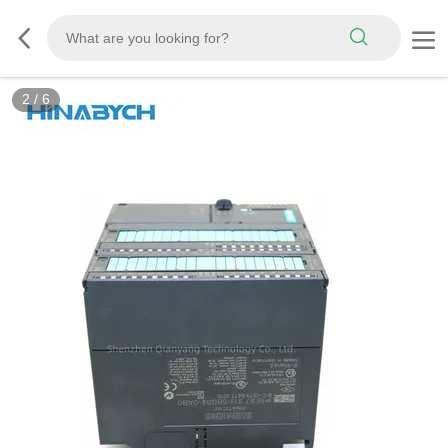
2
/
6