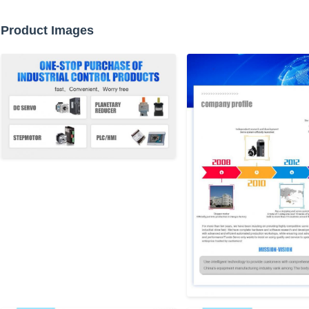
Product Images