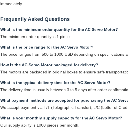
immediately.
Frequently Asked Questions
What is the minimum order quantity for the AC Servo Motor?
The minimum order quantity is 1 piece.
What is the price range for the AC Servo Motor?
The price ranges from 500 to 1000 USD depending on specifications an
How is the AC Servo Motor packaged for delivery?
The motors are packaged in original boxes to ensure safe transportati
What is the typical delivery time for the AC Servo Motor?
The delivery time is usually between 3 to 5 days after order confirmati
What payment methods are accepted for purchasing the AC Serv
We accept payment via T/T (Telegraphic Transfer), L/C (Letter of Cred
What is your monthly supply capacity for the AC Servo Motor?
Our supply ability is 1000 pieces per month.