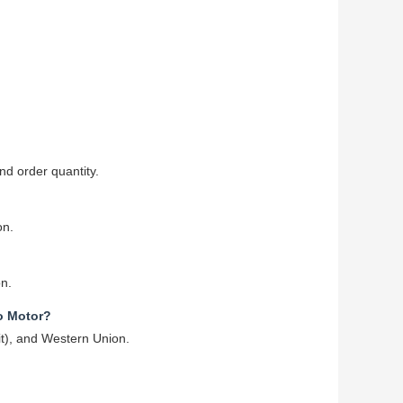
d order quantity.
on.
on.
o Motor?
it), and Western Union.