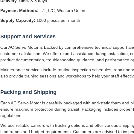
Delivery Time:
3-5 days
Payment Methods:
T/T, L/C, Western Union
Supply Capacity:
1000 pieces per month
Support and Services
Our AC Servo Motor is backed by comprehensive technical support an
customer satisfaction. We offer expert assistance during installation,
product documentation, troubleshooting guidance, and performance op
Maintenance services include routine inspection schedules, repair se
also provide training sessions and workshops to help your staff effect
Packing and Shipping
Each AC Servo Motor is carefully packaged with anti-static foam and pl
ensure maximum protection during transit. Packaging includes proper l
regulations.
We use reliable carriers with tracking options and offer various shipp
timeframes and budget requirements. Customers are advised to inspec