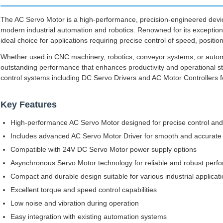
The AC Servo Motor is a high-performance, precision-engineered dev
modern industrial automation and robotics. Renowned for its exceptional 
ideal choice for applications requiring precise control of speed, positio
Whether used in CNC machinery, robotics, conveyor systems, or autom
outstanding performance that enhances productivity and operational sta
control systems including DC Servo Drivers and AC Motor Controllers f
Key Features
High-performance AC Servo Motor designed for precise control and 
Includes advanced AC Servo Motor Driver for smooth and accurate
Compatible with 24V DC Servo Motor power supply options
Asynchronous Servo Motor technology for reliable and robust perf
Compact and durable design suitable for various industrial applicat
Excellent torque and speed control capabilities
Low noise and vibration during operation
Easy integration with existing automation systems