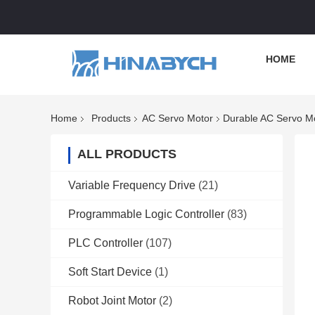
HOME
Home
Products
AC Servo Motor
Durable AC Servo Mo
ALL PRODUCTS
Variable Frequency Drive
(21)
Programmable Logic Controller
(83)
PLC Controller
(107)
Soft Start Device
(1)
Robot Joint Motor
(2)