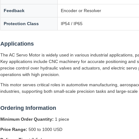
Feedback
Encoder or Resolver
Protection Class
IP54 / IP65
Applications
The AC Servo Motor is widely used in various industrial applications, p
Key applications include CNC machinery for accurate positioning and s
precise control over hydraulic valves and actuators, and electric ser
operations with high precision.
This motor serves critical roles in automotive manufacturing, aerospac
industries, supporting both small-scale precision tasks and large-scal
Ordering Information
Minimum Order Quantity:
1 piece
Price Range:
500 to 1000 USD