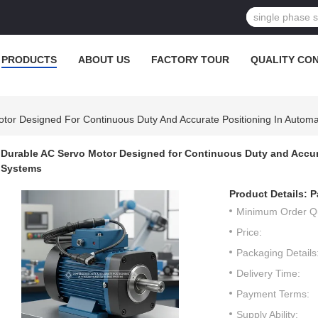
PRODUCTS
ABOUT US
FACTORY TOUR
QUALITY CO
tor Designed For Continuous Duty And Accurate Positioning In Autom
Durable AC Servo Motor Designed for Continuous Duty and Accur
Systems
Product Details:
P
Minimum Order Qu
Price:
Packaging Details
Delivery Time:
Payment Terms:
Supply Ability: