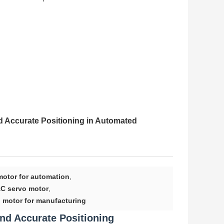
 Accurate Positioning in Automated
motor for automation
,
C servo motor
,
o motor for manufacturing
nd Accurate Positioning