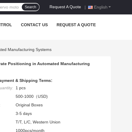
Request A Quote
|
English
Search
NTROL
CONTACT US
REQUEST A QUOTE
ated Manufacturing Systems
ate Positioning in Automated Manufacturing
ayment & Shipping Terms:
antity:
1 pcs
500-1000（USD)
:
Original Boxes
3-5 days
T/T, L/C, Western Union
1000pcs/month