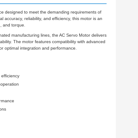
ice designed to meet the demanding requirements of
accuracy, reliability, and efficiency, this motor is an
n, and torque.
ated manufacturing lines, the AC Servo Motor delivers
bility. The motor features compatibility with advanced
or optimal integration and performance.
efficiency
 operation
ormance
ions