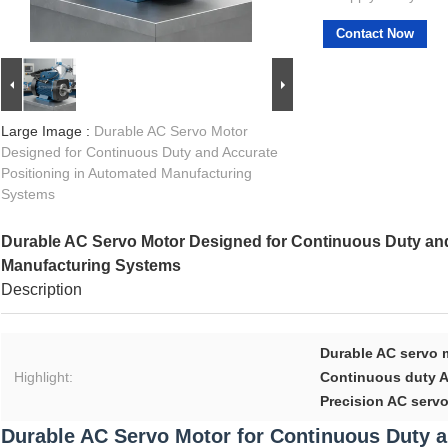
Contact Now
Large Image :
Durable AC Servo Motor
Designed for Continuous Duty and Accurate
Positioning in Automated Manufacturing
Systems
Durable AC Servo Motor Designed for Continuous Duty and
Manufacturing Systems
Description
Durable AC servo 
Highlight:
Continuous duty A
Precision AC serv
Durable AC Servo Motor for Continuous Duty a