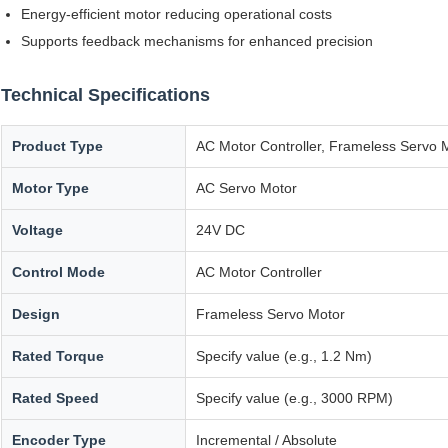
Energy-efficient motor reducing operational costs
Supports feedback mechanisms for enhanced precision
Technical Specifications
Product Type
AC Motor Controller, Frameless Servo 
Motor Type
AC Servo Motor
Voltage
24V DC
Control Mode
AC Motor Controller
Design
Frameless Servo Motor
Rated Torque
Specify value (e.g., 1.2 Nm)
Rated Speed
Specify value (e.g., 3000 RPM)
Encoder Type
Incremental / Absolute