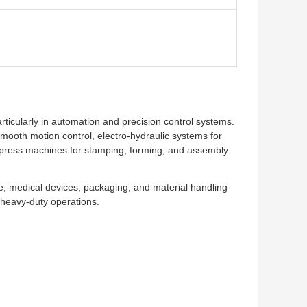
articularly in automation and precision control systems.
mooth motion control, electro-hydraulic systems for
vo press machines for stamping, forming, and assembly
e, medical devices, packaging, and material handling
e heavy-duty operations.