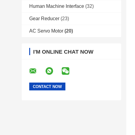
Human Machine Interface
(32)
Gear Reducer
(23)
AC Servo Motor
(20)
I'M ONLINE CHAT NOW