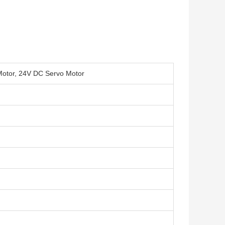
Motor, 24V DC Servo Motor