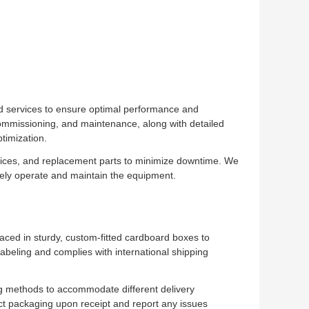
d services to ensure optimal performance and
 commissioning, and maintenance, along with detailed
timization.
rvices, and replacement parts to minimize downtime. We
ively operate and maintain the equipment.
aced in sturdy, custom-fitted cardboard boxes to
abeling and complies with international shipping
ing methods to accommodate different delivery
t packaging upon receipt and report any issues