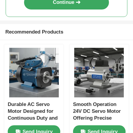
Continue
Recommended Products
Durable AC Servo
Smooth Operation
Motor Designed for
24V DC Servo Motor
Continuous Duty and
Offering Precise
Accurate Positioning
Positioning and
Send Inquiry
Send Inquiry
in Automated
Durable Performance