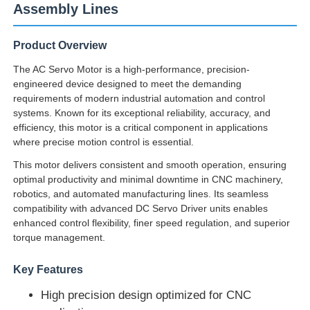
Assembly Lines
Product Overview
The AC Servo Motor is a high-performance, precision-
engineered device designed to meet the demanding
requirements of modern industrial automation and control
systems. Known for its exceptional reliability, accuracy, and
efficiency, this motor is a critical component in applications
where precise motion control is essential.
This motor delivers consistent and smooth operation, ensuring
optimal productivity and minimal downtime in CNC machinery,
robotics, and automated manufacturing lines. Its seamless
compatibility with advanced DC Servo Driver units enables
enhanced control flexibility, finer speed regulation, and superior
torque management.
Key Features
High precision design optimized for CNC