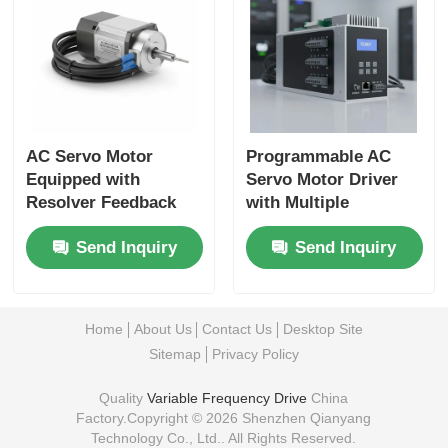
AC Servo Motor
Programmable AC
Equipped with
Servo Motor Driver
Resolver Feedback
with Multiple
Ensuring Precise
Communication
Send Inquiry
Send Inquiry
Motion Control in
Interfaces and Easy
Automated
Integration into
Manufacturing
Automation Networks
Systems
Home
About Us
Contact Us
Desktop Site
Sitemap
Privacy Policy
Quality
Variable Frequency Drive
China
Factory.Copyright © 2026 Shenzhen Qianyang
Technology Co., Ltd.. All Rights Reserved.