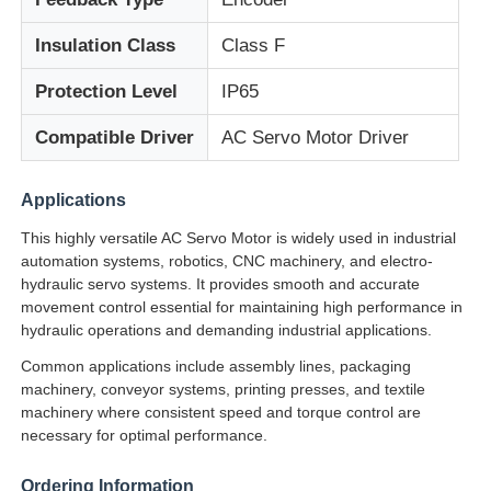
Insulation Class
Class F
Soft Start Device
Protection Level
IP65
Robot Joint Motor
Compatible Driver
AC Servo Motor Driver
Human Machine Interface
Applications
This highly versatile AC Servo Motor is widely used in industrial
automation systems, robotics, CNC machinery, and electro-
Gear Reducer
hydraulic servo systems. It provides smooth and accurate
movement control essential for maintaining high performance in
hydraulic operations and demanding industrial applications.
AC Servo Motor
Common applications include assembly lines, packaging
machinery, conveyor systems, printing presses, and textile
machinery where consistent speed and torque control are
necessary for optimal performance.
Ordering Information