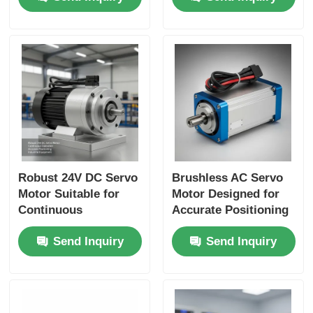
Manufacturing
Suitable for CNC
Systems
Applications
Robust 24V DC Servo
Brushless AC Servo
Motor Suitable for
Motor Designed for
Continuous
Accurate Positioning
Operation and
and Speed Control in
Send Inquiry
Send Inquiry
Accurate Positioning
Automated
in Industrial
Manufacturing
Equipment
Processes