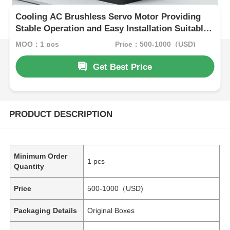
Cooling AC Brushless Servo Motor Providing
Stable Operation and Easy Installation Suitable
for Automotive Assembly Lines
MOQ：1 pcs
Price：500-1000（USD)
Get Best Price
PRODUCT DESCRIPTION
Minimum Order
1 pcs
Quantity
Price
500-1000（USD)
Packaging Details
Original Boxes