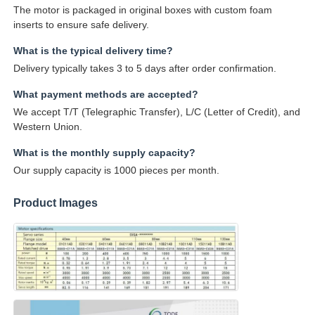
The motor is packaged in original boxes with custom foam
inserts to ensure safe delivery.
What is the typical delivery time?
Delivery typically takes 3 to 5 days after order confirmation.
What payment methods are accepted?
We accept T/T (Telegraphic Transfer), L/C (Letter of Credit), and
Western Union.
What is the monthly supply capacity?
Our supply capacity is 1000 pieces per month.
Product Images