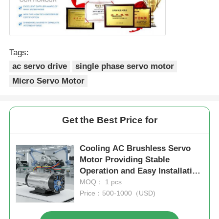
Tags:
ac servo drive
single phase servo motor
Micro Servo Motor
Get the Best Price for
Cooling AC Brushless Servo
Motor Providing Stable
Operation and Easy Installation
Suitable for Automotive
MOQ： 1 pcs
Assembly Lines
Price：500-1000（USD)