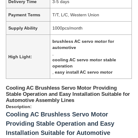
Delivery Time
3-5 days
Payment Terms
T/T, L/C, Western Union
Supply Ability
1000pcs/month
brushless AC servo motor for
automotive
,
High Light:
cooling AC servo motor stable
operation
,
easy install AC servo motor
Cooling AC Brushless Servo Motor Providing
Stable Operation and Easy Installation Suitable for
Automotive Assembly Lines
Description:
Cooling AC Brushless Servo Motor
Providing Stable Operation and Easy
Installation Suitable for Automotive