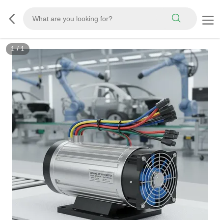
1
/
1