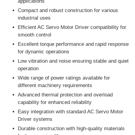
applications
Compact and robust construction for various
industrial uses
Efficient AC Servo Motor Driver compatibility for
smooth control
Excellent torque performance and rapid response
for dynamic operations
Low vibration and noise ensuring stable and quiet
operation
Wide range of power ratings available for
different machinery requirements
Advanced thermal protection and overload
Home
capability for enhanced reliability
Easy integration with standard AC Servo Motor
Products
Driver systems
Durable construction with high-quality materials
About Us