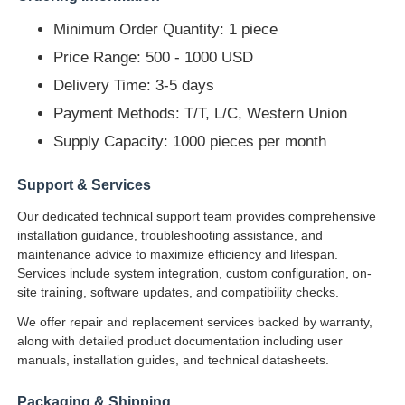
Minimum Order Quantity: 1 piece
Price Range: 500 - 1000 USD
Delivery Time: 3-5 days
Payment Methods: T/T, L/C, Western Union
Supply Capacity: 1000 pieces per month
Support & Services
Our dedicated technical support team provides comprehensive
installation guidance, troubleshooting assistance, and
maintenance advice to maximize efficiency and lifespan.
Services include system integration, custom configuration, on-
site training, software updates, and compatibility checks.
We offer repair and replacement services backed by warranty,
along with detailed product documentation including user
manuals, installation guides, and technical datasheets.
Packaging & Shipping