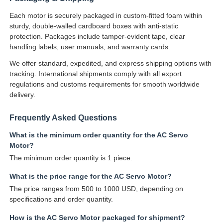
Each motor is securely packaged in custom-fitted foam within
sturdy, double-walled cardboard boxes with anti-static
protection. Packages include tamper-evident tape, clear
handling labels, user manuals, and warranty cards.
We offer standard, expedited, and express shipping options with
tracking. International shipments comply with all export
regulations and customs requirements for smooth worldwide
delivery.
Frequently Asked Questions
What is the minimum order quantity for the AC Servo
Motor?
The minimum order quantity is 1 piece.
What is the price range for the AC Servo Motor?
The price ranges from 500 to 1000 USD, depending on
specifications and order quantity.
How is the AC Servo Motor packaged for shipment?