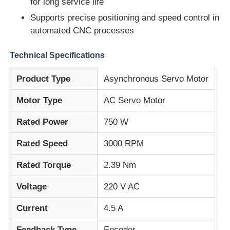
for long service life
Supports precise positioning and speed control in
Factory Tour
automated CNC processes
Technical Specifications
Quality Control
Product Type
Asynchronous Servo Motor
Contact Us
Motor Type
AC Servo Motor
Rated Power
750 W
Request A Quote
Rated Speed
3000 RPM
Variable Frequency Drive
Rated Torque
2.39 Nm
Voltage
220 V AC
Programmable Logic Controller
Current
4.5 A
PLC Controller
Feedback Type
Encoder