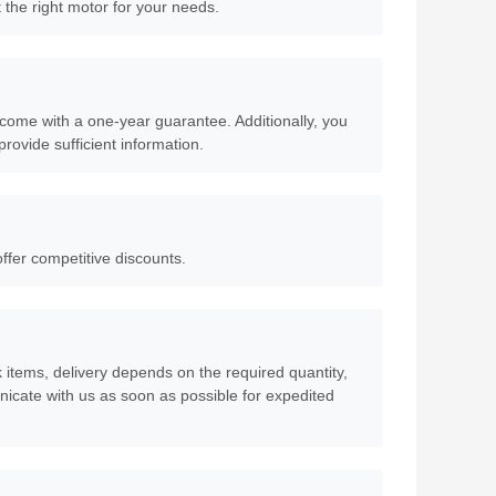
 the right motor for your needs.
come with a one-year guarantee. Additionally, you
rovide sufficient information.
offer competitive discounts.
ck items, delivery depends on the required quantity,
icate with us as soon as possible for expedited