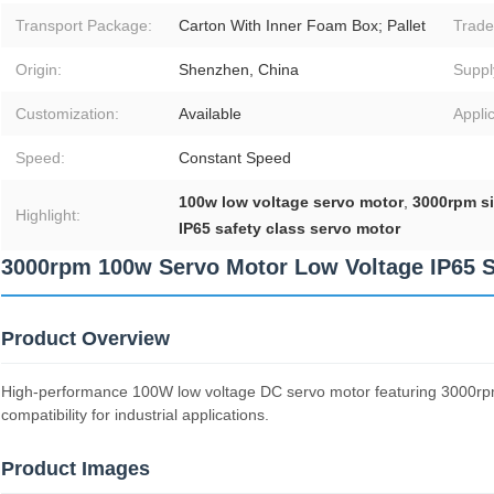
Transport Package:
Carton With Inner Foam Box; Pallet
Trade
Origin:
Shenzhen, China
Supply
Customization:
Available
Applic
Speed:
Constant Speed
100w low voltage servo motor
,
3000rpm si
Highlight:
IP65 safety class servo motor
3000rpm 100w Servo Motor Low Voltage IP65 S
Product Overview
High-performance 100W low voltage DC servo motor featuring 3000rpm 
compatibility for industrial applications.
Product Images