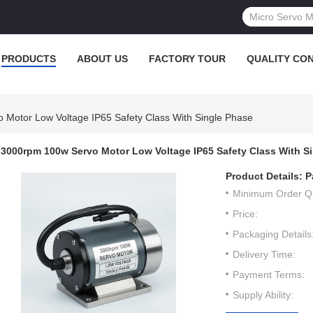
PRODUCTS
ABOUT US
FACTORY TOUR
QUALITY CO
Motor Low Voltage IP65 Safety Class With Single Phase
3000rpm 100w Servo Motor Low Voltage IP65 Safety Class With S
Product Details:
P
Minimum Order Qu
Price:
Packaging Details
Delivery Time:
Payment Terms:
Supply Ability: