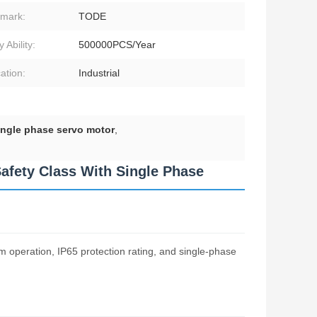
mark:
TODE
 Ability:
500000PCS/Year
ation:
Industrial
ngle phase servo motor
,
afety Class With Single Phase
operation, IP65 protection rating, and single-phase