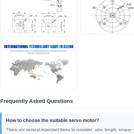
Frequently Asked Questions
How to choose the suitable servo motor?
There are several important items to consider: size, length, torque, 