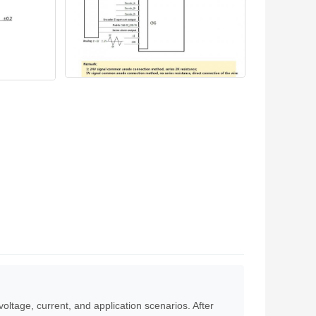
voltage, current, and application scenarios. After