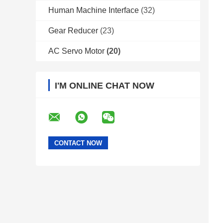
Human Machine Interface
(32)
Gear Reducer
(23)
AC Servo Motor
(20)
I'M ONLINE CHAT NOW