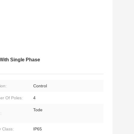
With Single Phase
ion:
Control
r Of Poles:
4
Tode
:
y Class:
IP65