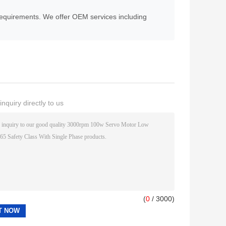
equirements. We offer OEM services including
nquiry directly to us
(
0
/ 3000)