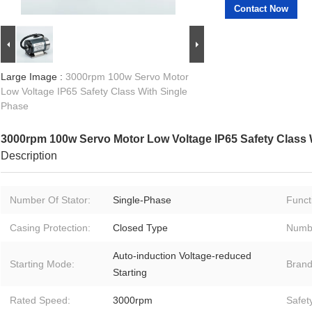
Contact Now
Large Image :
3000rpm 100w Servo Motor
Low Voltage IP65 Safety Class With Single
Phase
3000rpm 100w Servo Motor Low Voltage IP65 Safety Class 
Description
Number Of Stator:
Single-Phase
Funct
Casing Protection:
Closed Type
Numbe
Auto-induction Voltage-reduced
Starting Mode:
Brand
Starting
Rated Speed:
3000rpm
Safet