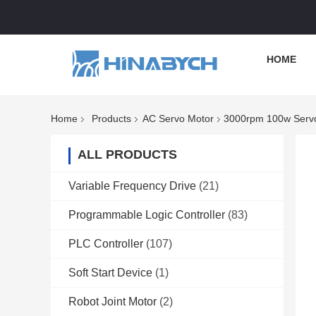
HOME
Home
Products
AC Servo Motor
3000rpm 100w Servo 
ALL PRODUCTS
Variable Frequency Drive
(21)
Programmable Logic Controller
(83)
PLC Controller
(107)
Soft Start Device
(1)
Robot Joint Motor
(2)