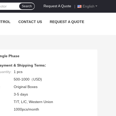
Request A Quote
|
English
Search
NTROL
CONTACT US
REQUEST A QUOTE
ingle Phase
ayment & Shipping Terms:
antity:
1 pcs
500-1000（USD)
:
Original Boxes
3-5 days
T/T, L/C, Western Union
1000pcs/month