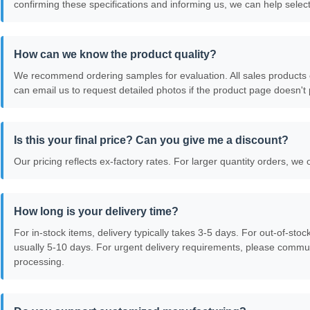
confirming these specifications and informing us, we can help select
How can we know the product quality?
We recommend ordering samples for evaluation. All sales products 
can email us to request detailed photos if the product page doesn't p
Is this your final price? Can you give me a discount?
Our pricing reflects ex-factory rates. For larger quantity orders, we 
How long is your delivery time?
For in-stock items, delivery typically takes 3-5 days. For out-of-sto
usually 5-10 days. For urgent delivery requirements, please commun
processing.