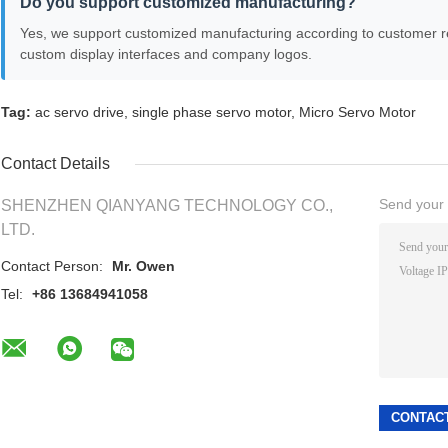
Do you support customized manufacturing?
Yes, we support customized manufacturing according to customer r
custom display interfaces and company logos.
Tag:
ac servo drive
,
single phase servo motor
,
Micro Servo Motor
Contact Details
Send your i
SHENZHEN QIANYANG TECHNOLOGY CO.,
LTD.
Contact Person:
Mr. Owen
Tel:
+86 13684941058