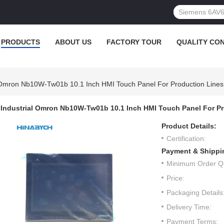
PRODUCTS
ABOUT US
FACTORY TOUR
QUALITY CO
l Omron Nb10W-Tw01b 10.1 Inch HMI Touch Panel For Production Lines
Industrial Omron Nb10W-Tw01b 10.1 Inch HMI Touch Panel For P
Product Details:
Certification:
Payment & Shippi
Minimum Order Qu
Price:
Packaging Details
Delivery Time:
Payment Terms: