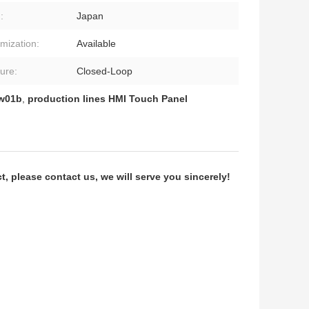
:
Japan
mization:
Available
ture:
Closed-Loop
Tw01b
,
production lines HMI Touch Panel
 please contact us, we will serve you sincerely!