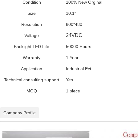
Condition
100% New Orginal
Size
10.1"
Resolution
800*480
24VDC
Voltage
Backlight LED Life
50000 Hours
Warranty
1 Year
Application
Industrial Ect
Technical consulting support
Yes
MOQ
1 piece
Company Profile