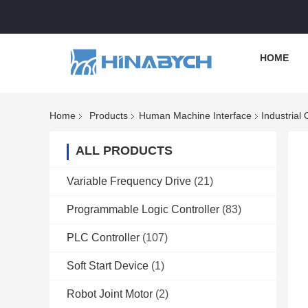
HOME
Home
Products
Human Machine Interface
Industria
ALL PRODUCTS
Variable Frequency Drive
(21)
Programmable Logic Controller
(83)
PLC Controller
(107)
Soft Start Device
(1)
Robot Joint Motor
(2)