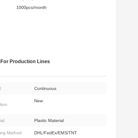
1000pcs/month
For Production Lines
:
Continuous
New
tion:
al:
Plastic Material
ing Method:
DHL/FedEx/EMS/TNT