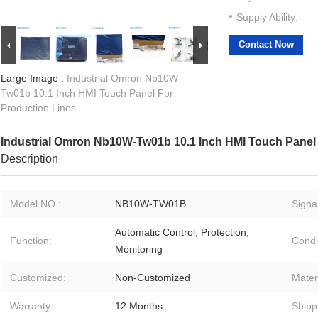
Supply Ability:
Contact Now
Large Image :
Industrial Omron Nb10W-
Tw01b 10.1 Inch HMI Touch Panel For
Production Lines
Industrial Omron Nb10W-Tw01b 10.1 Inch HMI Touch Panel 
Description
Model NO.:
NB10W-TW01B
Signal
Automatic Control, Protection,
Function:
Condi
Monitoring
Customized:
Non-Customized
Materi
Warranty:
12 Months
Shipp