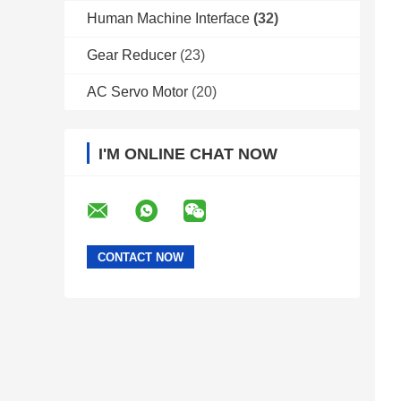
Human Machine Interface
(32)
Gear Reducer
(23)
AC Servo Motor
(20)
I'M ONLINE CHAT NOW