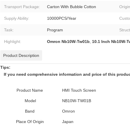
Transport Package:
Carton With Bubble Cotton
Origin
Supply Ability:
10000PCS/Year
Custo
Task:
Program
Struc
Highlight:
Omron Nb10W-Tw01b
,
10.1 Inch Nb10W-
Product Description
Tips:
If you need comprehensive information and price of this product,
Product Name
HMI Touch Screen
Model
NB10W-TW01B
Band
Omron
Place Of Origin
Japan