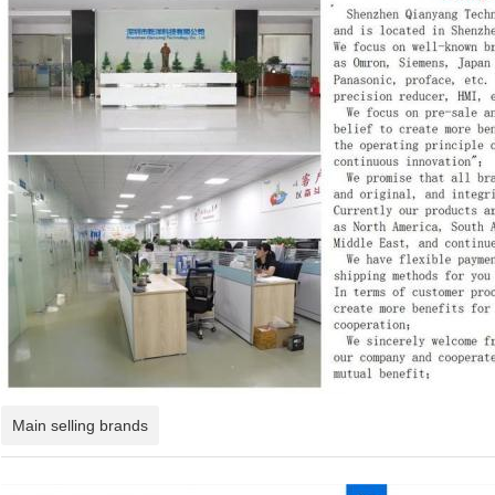
Main selling brands