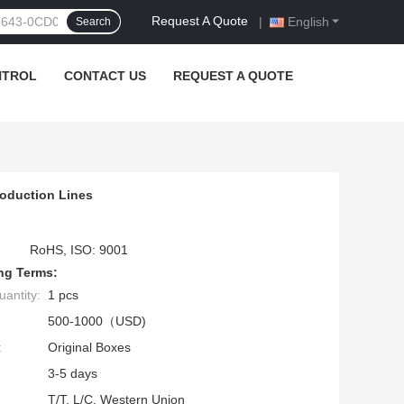
Request A Quote
|
English
Search
NTROL
CONTACT US
REQUEST A QUOTE
roduction Lines
RoHS, ISO: 9001
ng Terms:
antity:
1 pcs
500-1000（USD)
:
Original Boxes
3-5 days
T/T, L/C, Western Union