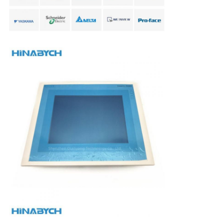
Soft Start Device
Robot Joint Motor
Human Machine Interface
Gear Reducer
AC Servo Motor