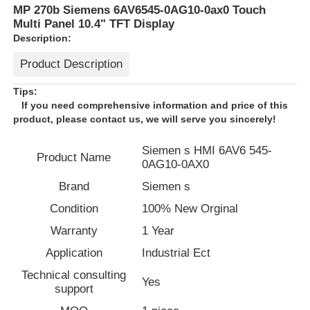
MP 270b Siemens 6AV6545-0AG10-0ax0 Touch
Multi Panel 10.4" TFT Display
Description:
Product Description
Tips:
If you need comprehensive information and price of this
product, please contact us, we will serve you sincerely!
Siemen s HMI 6AV6 545-
Product Name
0AG10-0AX0
Brand
Siemen s
Condition
100% New Orginal
Home
Warranty
1 Year
Application
Industrial Ect
Products
Technical consulting
Yes
support
About Us