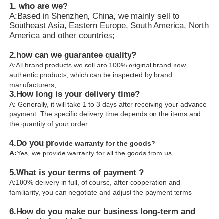
1. who are we?
A:Based in Shenzhen, China, we mainly sell to
Southeast Asia, Eastern Europe, South America, North
America and other countries;
2.how can we guarantee quality?
A:All brand products we sell are 100% original brand new
authentic products, which can be inspected by brand
manufacturers;
3.
How long is your delivery time?
A: Generally, it will take 1 to 3 days after receiving your advance
payment. The specific delivery time depends on the items and
the quantity of your order.
4.
Do you pr
ovide warranty for the goods?
A:
Yes, we provide warranty for all the goods from us.
5.What is your terms of payment ?
A:100% delivery in full, of course, after cooperation and
familiarity, you can negotiate and adjust the payment terms
6.
How do you make our business long-term and