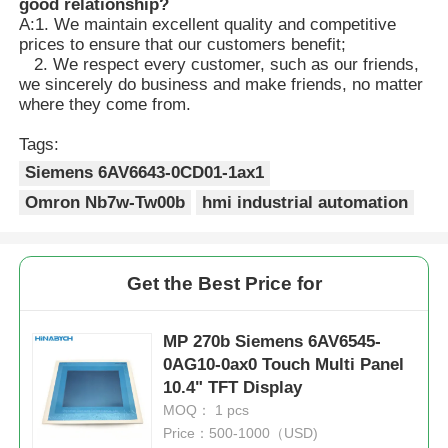
good relationship?
A:1. We maintain excellent quality and competitive
prices to ensure that our customers benefit;
2. We respect every customer, such as our friends,
we sincerely do business and make friends, no matter
where they come from.
Tags:
Siemens 6AV6643-0CD01-1ax1
Omron Nb7w-Tw00b
hmi industrial automation
Get the Best Price for
MP 270b Siemens 6AV6545-
0AG10-0ax0 Touch Multi Panel
10.4" TFT Display
MOQ： 1 pcs
Price：500-1000（USD)