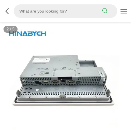
2
/
5