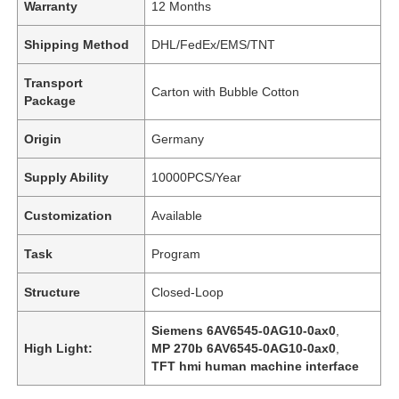
Warranty
12 Months
Shipping Method
DHL/FedEx/EMS/TNT
Transport
Carton with Bubble Cotton
Package
Origin
Germany
Supply Ability
10000PCS/Year
Customization
Available
Task
Program
Structure
Closed-Loop
Siemens 6AV6545-0AG10-0ax0
,
High Light:
MP 270b 6AV6545-0AG10-0ax0
,
TFT hmi human machine interface