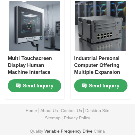
Multi Touchscreen
Industrial Personal
Display Human
Computer Offering
Machine Interface
Multiple Expansion
Designed for
Slots and Ethernet
Send Inquiry
Send Inquiry
Operation and Easy
Interfaces for Flexible
Integration in
Industrial Networking
Industrial
Environments
Home
About Us
Contact Us
Desktop Site
Sitemap
Privacy Policy
Quality
Variable Frequency Drive
China