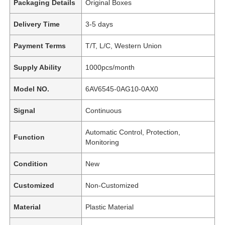
Packaging Details
Original Boxes
Delivery Time
3-5 days
Payment Terms
T/T, L/C, Western Union
Supply Ability
1000pcs/month
Model NO.
6AV6545-0AG10-0AX0
Signal
Continuous
Automatic Control, Protection,
Function
Monitoring
Condition
New
Customized
Non-Customized
Material
Plastic Material