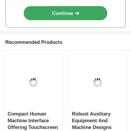
Continue
Recommended Products
Compact Human
Robust Auxiliary
Machine Interface
Equipment And
Offering Touchscreen
Machine Designs