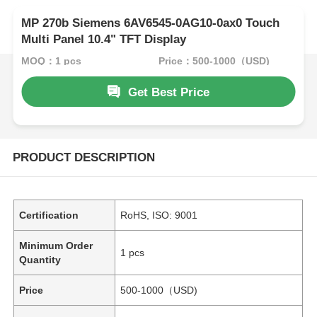
MP 270b Siemens 6AV6545-0AG10-0ax0 Touch
Multi Panel 10.4" TFT Display
MOQ：1 pcs
Price：500-1000（USD)
Get Best Price
PRODUCT DESCRIPTION
Certification
RoHS, ISO: 9001
Minimum Order
1 pcs
Quantity
Price
500-1000（USD)