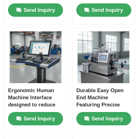
Display and Robust
Tailored To Meet
Send Inquiry
Send Inquiry
Connectivity
Demands Of Complex
Solutions for
Industrial Operations
Industrial
And Maintenance
Applications
Ergonomic Human
Durable Easy Open
Machine Interface
End Machine
designed to reduce
Featuring Precise
operator fatigue and
Control System Ideal
Send Inquiry
Send Inquiry
increase efficiency in
for Beverage Food
industrial
and Packaging
environments
Industry