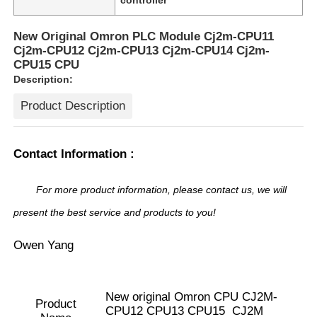
New Original Omron PLC Module Cj2m-CPU11
Cj2m-CPU12 Cj2m-CPU13 Cj2m-CPU14 Cj2m-
CPU15 CPU
Description:
Product Description
Contact Information :
For more product information, please contact us, we will
present the best service and products to you!
Home
Owen Yang
Products
New original Omron CPU CJ2M-
Product
CPU12 CPU13 CPU15 CJ2M
About Us