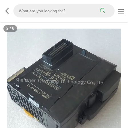
2
/
6