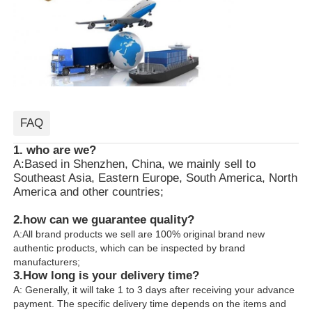
FAQ
1. who are we?
A:Based in Shenzhen, China, we mainly sell to
Southeast Asia, Eastern Europe, South America, North
America and other countries;
2.how can we guarantee quality?
A:All brand products we sell are 100% original brand new
authentic products, which can be inspected by brand
manufacturers;
3.
How long is your delivery time?
A: Generally, it will take 1 to 3 days after receiving your advance
payment. The specific delivery time depends on the items and