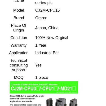
Name
series plc
Model
CJ2M-CPU15
Factory Tour
Brand
Omron
Place Of
Japan, China
Quality Control
Origin
Condition
100% New Orginal
Contact Us
Warranty
1 Year
Application
Industrial Ect
Request A Quote
Technical
consulting
Yes
support
Variable Frequency Drive
MOQ
1 piece
Programmable Logic Controller
PLC Controller