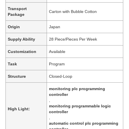
Transport
Carton with Bubble Cotton
Package
Origin
Japan
Supply Ability
28 Piece/Pieces Per Week
Customization
Available
Task
Program
Structure
Closed-Loop
monitoring plc programming
controller
,
monitoring programmable logic
High Light:
controller
,
automatic control plc programming
controller