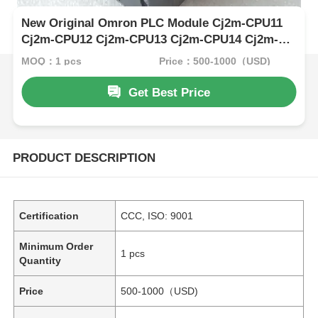
New Original Omron PLC Module Cj2m-CPU11
Cj2m-CPU12 Cj2m-CPU13 Cj2m-CPU14 Cj2m-
CPU15 CPU
MOQ：1 pcs
Price：500-1000（USD)
Get Best Price
PRODUCT DESCRIPTION
Certification
CCC, ISO: 9001
Minimum Order
1 pcs
Quantity
Price
500-1000（USD)