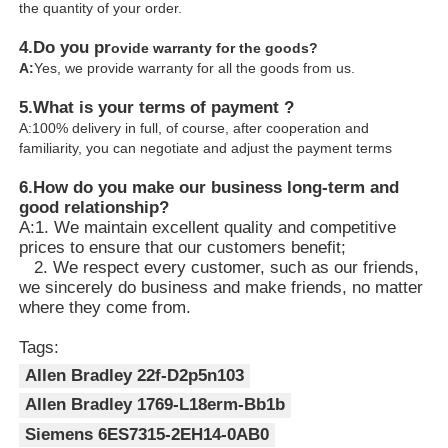
the quantity of your order.
4.
Do you pr
ovide warranty for the goods?
A:
Yes, we provide warranty for all the goods from us.
5.What is your terms of payment ?
A:100% delivery in full, of course, after cooperation and
familiarity, you can negotiate and adjust the payment terms
6.
How do you make our business long-term and
good relationship?
A:1. We maintain excellent quality and competitive
prices to ensure that our customers benefit;
2. We respect every customer, such as our friends,
we sincerely do business and make friends, no matter
where they come from.
Tags:
Allen Bradley 22f-D2p5n103
Allen Bradley 1769-L18erm-Bb1b
Siemens 6ES7315-2EH14-0AB0