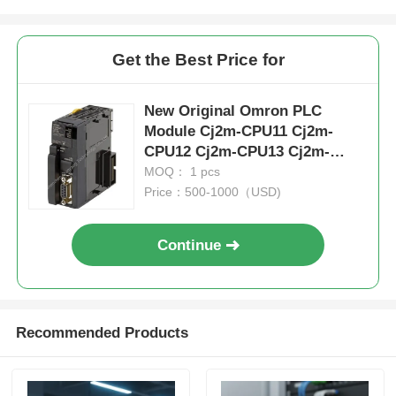
Get the Best Price for
New Original Omron PLC
Module Cj2m-CPU11 Cj2m-
CPU12 Cj2m-CPU13 Cj2m-
CPU14 Cj2m-CPU15 CPU
MOQ： 1 pcs
Price：500-1000（USD)
Continue
Recommended Products