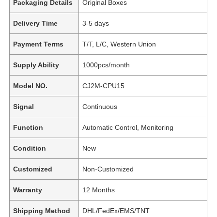
Packaging Details
Original Boxes
Delivery Time
3-5 days
Payment Terms
T/T, L/C, Western Union
Supply Ability
1000pcs/month
Model NO.
CJ2M-CPU15
Signal
Continuous
Function
Automatic Control, Monitoring
Condition
New
Customized
Non-Customized
Warranty
12 Months
Shipping Method
DHL/FedEx/EMS/TNT