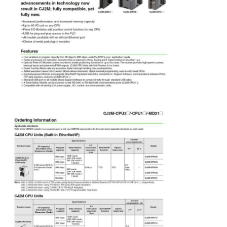
Soft Start Device
Robot Joint Motor
Human Machine Interface
Gear Reducer
AC Servo Motor