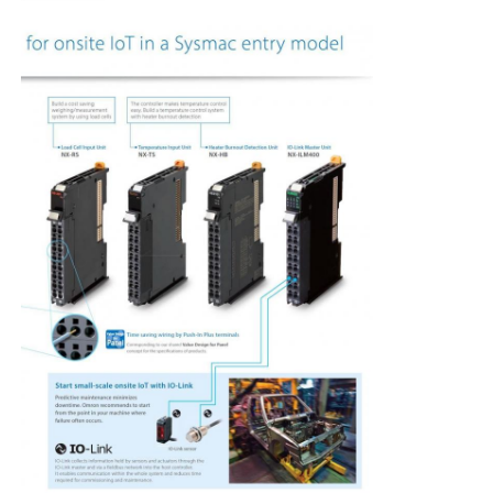
Soft Start Device
Robot Joint Motor
Human Machine Interface
Gear Reducer
AC Servo Motor