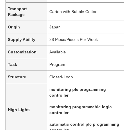
Transport
Carton with Bubble Cotton
Package
Origin
Japan
Supply Ability
28 Piece/Pieces Per Week
Customization
Available
Task
Program
Structure
Closed-Loop
monitoring plc programming
controller
,
monitoring programmable logic
High Light:
controller
,
automatic control plc programming
controller