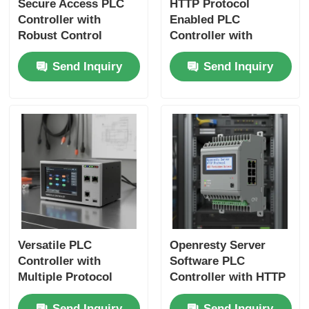
Secure Access PLC
HTTP Protocol
Controller with
Enabled PLC
Robust Control
Controller with
Capabilities and 403
Security Enabled
Send Inquiry
Send Inquiry
Forbidden Security
Communication
for Industrial
Protocol and 403
Automation
Forbidden Error
Handling
Versatile PLC
Openresty Server
Controller with
Software PLC
Multiple Protocol
Controller with HTTP
Compatibility and
Protocol and 403
Send Inquiry
Send Inquiry
Integrated HMI for
Forbidden Access