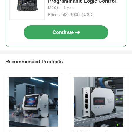
Programmable Logic Control
MOQ： 1 pcs
Price：500-1000（USD)
Continue
Recommended Products