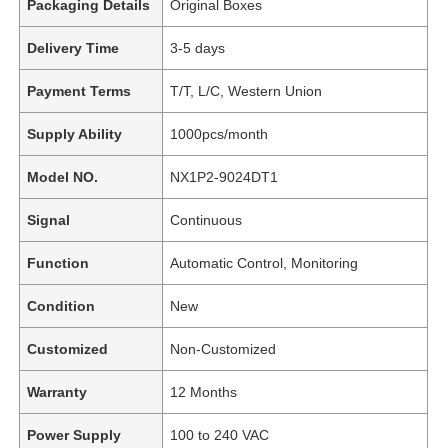
Packaging Details
Original Boxes
Delivery Time
3-5 days
Payment Terms
T/T, L/C, Western Union
Supply Ability
1000pcs/month
Model NO.
NX1P2-9024DT1
Signal
Continuous
Function
Automatic Control, Monitoring
Condition
New
Customized
Non-Customized
Warranty
12 Months
Power Supply
100 to 240 VAC