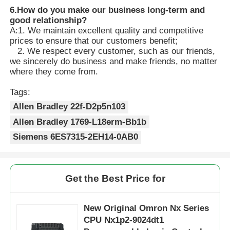
6.
How do you make our business long-term and
good relationship?
A:1. We maintain excellent quality and competitive
prices to ensure that our customers benefit;
2. We respect every customer, such as our friends,
we sincerely do business and make friends, no matter
where they come from.
Tags:
Allen Bradley 22f-D2p5n103
Allen Bradley 1769-L18erm-Bb1b
Siemens 6ES7315-2EH14-0AB0
Get the Best Price for
New Original Omron Nx Series
CPU Nx1p2-9024dt1