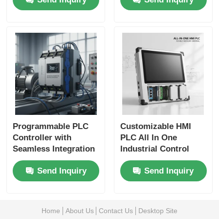
Seamless Industrial
Control for Secure
Automation
Industrial Automation
Programmable PLC
Customizable HMI
Controller with
PLC All In One
Seamless Integration
Industrial Control
Enhancing
Board with Multiple
Send Inquiry
Send Inquiry
Production Efficiency
Communication
and Compatible with
Protocols and
Honeywell DCS
Flexible
Controllers
Configuration
Home
About Us
Contact Us
Desktop Site
Settings