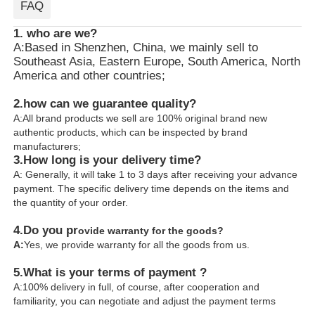
FAQ
1. who are we?
A:Based in Shenzhen, China, we mainly sell to
Southeast Asia, Eastern Europe, South America, North
America and other countries;
2.how can we guarantee quality?
A:All brand products we sell are 100% original brand new
authentic products, which can be inspected by brand
manufacturers;
3.
How long is your delivery time?
A: Generally, it will take 1 to 3 days after receiving your advance
payment. The specific delivery time depends on the items and
the quantity of your order.
4.
Do you pr
ovide warranty for the goods?
A:
Yes, we provide warranty for all the goods from us.
5.What is your terms of payment ?
A:100% delivery in full, of course, after cooperation and
familiarity, you can negotiate and adjust the payment terms