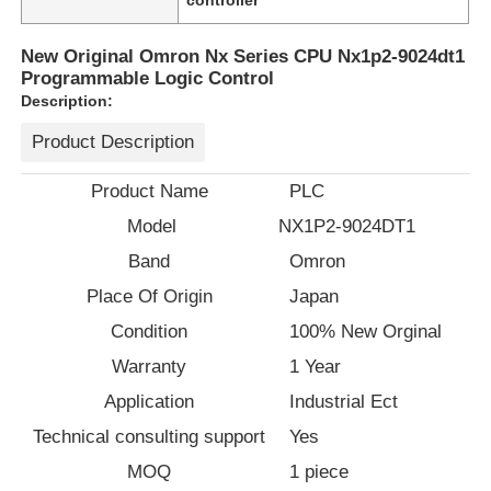
New Original Omron Nx Series CPU Nx1p2-9024dt1
Programmable Logic Control
Description:
Product Description
Product Name
PLC
Model
NX1P2-9024DT1
Band
Omron
Place Of Origin
Japan
Condition
100% New Orginal
Home
Warranty
1 Year
Application
Industrial Ect
Products
Technical consulting support
Yes
MOQ
1 piece
About Us