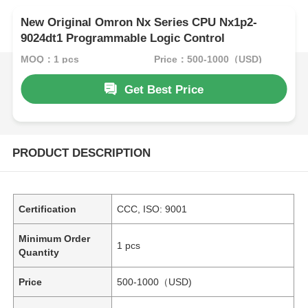
New Original Omron Nx Series CPU Nx1p2-
9024dt1 Programmable Logic Control
MOQ：1 pcs
Price：500-1000（USD)
Get Best Price
PRODUCT DESCRIPTION
Certification
CCC, ISO: 9001
Minimum Order
1 pcs
Quantity
Price
500-1000（USD)