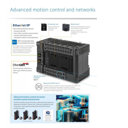
Factory Tour
Quality Control
Contact Us
Request A Quote
Variable Frequency Drive
Programmable Logic Controller
PLC Controller