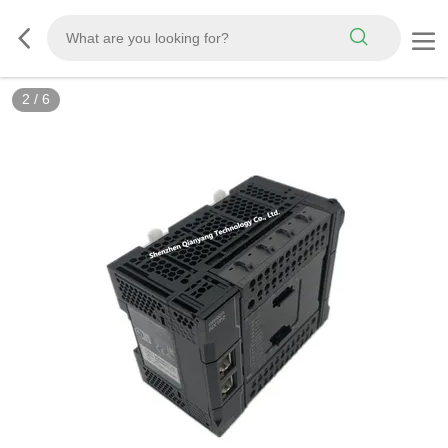
2
/
6