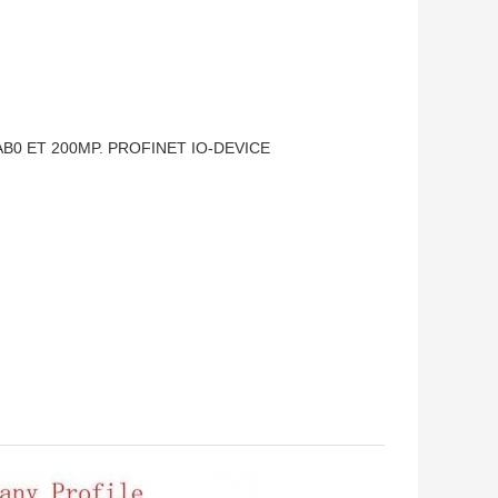
AB0 ET 200MP. PROFINET IO-DEVICE