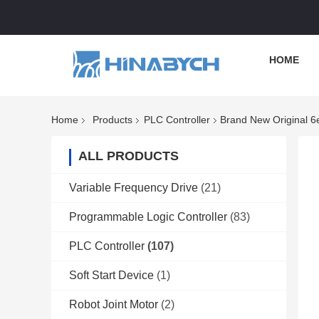
HOME
Home
Products
PLC Controller
Brand New Original 
ALL PRODUCTS
Variable Frequency Drive
(21)
Programmable Logic Controller
(83)
PLC Controller
(107)
Soft Start Device
(1)
Robot Joint Motor
(2)