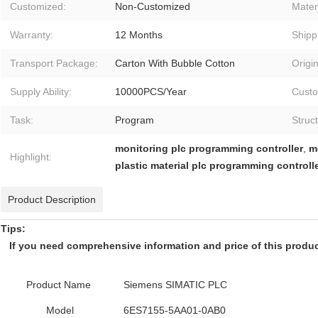
Customized:
Non-Customized
Materi
Warranty:
12 Months
Shipp
Transport Package:
Carton With Bubble Cotton
Origin
Supply Ability:
10000PCS/Year
Custo
Task:
Program
Struc
monitoring plc programming controller
,
m
Highlight:
plastic material plc programming controll
Product Description
Tips:
If you need comprehensive information and price of this product,
Product Name
Siemens SIMATIC PLC
Model
6ES7155-5AA01-0AB0