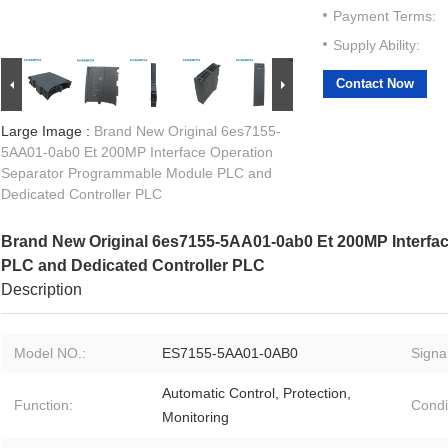
Payment Terms:
Supply Ability:
Contact Now
Large Image :
Brand New Original 6es7155-
5AA01-0ab0 Et 200MP Interface Operation
Separator Programmable Module PLC and
Dedicated Controller PLC
Brand New Original 6es7155-5AA01-0ab0 Et 200MP Interfa
PLC and Dedicated Controller PLC
Description
Model NO.:
ES7155-5AA01-0AB0
Signal
Automatic Control, Protection,
Function:
Condi
Monitoring