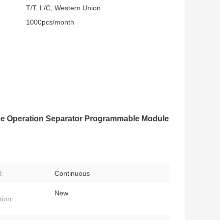
T/T, L/C, Western Union
1000pcs/month
ce Operation Separator Programmable Module
:
Continuous
New
tion: