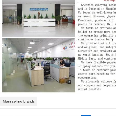
Main selling brands