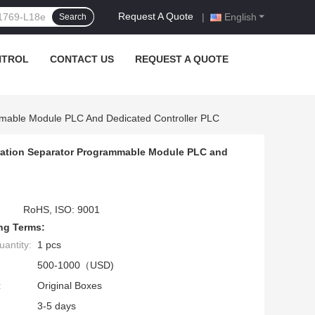
Request A Quote
|
English
Search
NTROL
CONTACT US
REQUEST A QUOTE
mable Module PLC And Dedicated Controller PLC
ration Separator Programmable Module PLC and
RoHS, ISO: 9001
ng Terms:
antity:
1 pcs
500-1000（USD)
:
Original Boxes
3-5 days