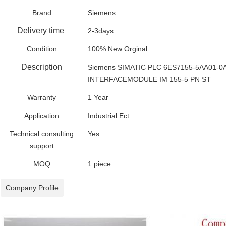
Brand
Siemens
Delivery time
2-3days
Condition
100% New Orginal
Description
Siemens SIMATIC PLC 6ES7155-5AA01-0
INTERFACEMODULE IM 155-5 PN ST
Warranty
1 Year
Application
Industrial Ect
Technical consulting
Yes
support
MOQ
1 piece
Company Profile