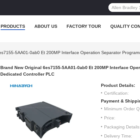
PRODUCTS
ABOUT US
FACTORY TOUR
QUALITY CO
6es7155-5AA01-0ab0 Et 200MP Interface Operation Separator Program
Brand New Original 6es7155-5AA01-0ab0 Et 200MP Interface Ope
Dedicated Controller PLC
Product Details:
Certification:
Payment & Shippi
Minimum Order Qu
Price:
Packaging Details
Delivery Time: