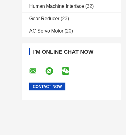
Human Machine Interface
(32)
Gear Reducer
(23)
AC Servo Motor
(20)
I'M ONLINE CHAT NOW