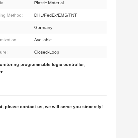
al:
Plastic Material
ing Method:
DHL/FedEx/EMS/TNT
:
Germany
mization:
Available
ture:
Closed-Loop
onitoring programmable logic controller
,
er
 please contact us, we will serve you sincerely!