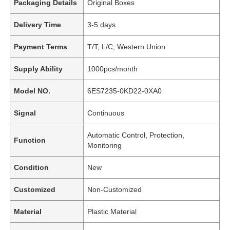
Packaging Details
Original Boxes
Delivery Time
3-5 days
Payment Terms
T/T, L/C, Western Union
Supply Ability
1000pcs/month
Model NO.
6ES7235-0KD22-0XA0
Signal
Continuous
Automatic Control, Protection,
Function
Monitoring
Condition
New
Customized
Non-Customized
Material
Plastic Material