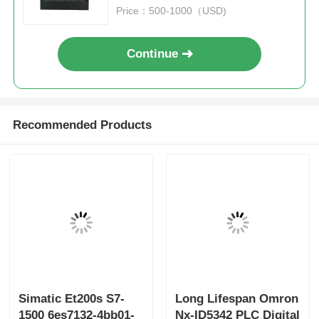
Price：500-1000（USD)
Continue
Recommended Products
Simatic Et200s S7-
Long Lifespan Omron
1500 6es7132-4bb01-
Nx-ID5342 PLC Digital