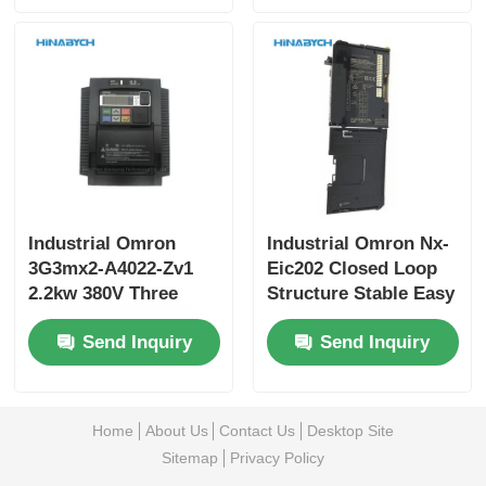
Industrial Omron
Industrial Omron Nx-
3G3mx2-A4022-Zv1
Eic202 Closed Loop
2.2kw 380V Three
Structure Stable Easy
Phase Scalable
Maintenance
Send Inquiry
Send Inquiry
Design From Small
Machines
Home
About Us
Contact Us
Desktop Site
Sitemap
Privacy Policy