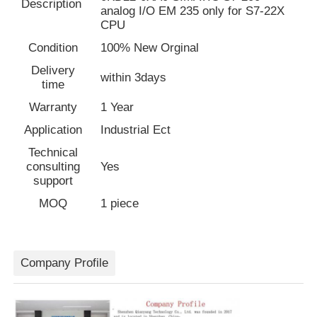
Description
analog I/O EM 235 only for S7-22X
CPU
Factory Tour
Condition
100% New Orginal
Delivery
within 3days
time
Quality Control
Warranty
1 Year
Application
Industrial Ect
Contact Us
Technical
consulting
Yes
Request A Quote
support
MOQ
1 piece
Variable Frequency Drive
Company Profile
Programmable Logic Controller
PLC Controller