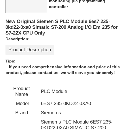
monitoring plc programming
controller
New Original Siemen S PLC Module 6es7 235-
0kd22-0xa0 Simatic S7-200 Analog I/O Em 235 for
S7-22X CPU Only
Description:
Product Description
Tips:
If you need comprehensive information and price of this
product, please contact us, we will serve you sincerely!
Product
Home
PLC Module
Name
Model
6ES7 235-0KD22-0XA0
Products
Brand
Siemen s
Siemen s PLC Module 6ES7 235-
About Us
0KD22-0XA0 SIMATIC S7-200