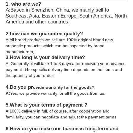
1. who are we?
A:Based in Shenzhen, China, we mainly sell to
Southeast Asia, Eastern Europe, South America, North
America and other countries;
2.how can we guarantee quality?
A:All brand products we sell are 100% original brand new
authentic products, which can be inspected by brand
manufacturers;
3.
How long is your delivery time?
A: Generally, it will take 1 to 3 days after receiving your advance
payment. The specific delivery time depends on the items and
the quantity of your order.
4.
Do you pr
ovide warranty for the goods?
A:
Yes, we provide warranty for all the goods from us.
5.What is your terms of payment ?
A:100% delivery in full, of course, after cooperation and
familiarity, you can negotiate and adjust the payment terms
6.
How do you make our business long-term and