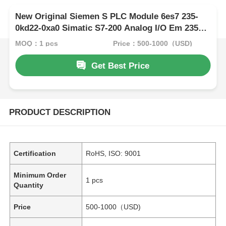
New Original Siemen S PLC Module 6es7 235-
0kd22-0xa0 Simatic S7-200 Analog I/O Em 235
for S7-22X CPU Only
MOQ：1 pcs
Price：500-1000（USD)
Get Best Price
PRODUCT DESCRIPTION
Certification
RoHS, ISO: 9001
Minimum Order
1 pcs
Quantity
Price
500-1000（USD)