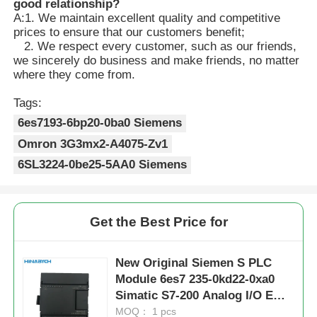
good relationship?
A:1. We maintain excellent quality and competitive
prices to ensure that our customers benefit;
2. We respect every customer, such as our friends,
we sincerely do business and make friends, no matter
where they come from.
Tags:
6es7193-6bp20-0ba0 Siemens
Omron 3G3mx2-A4075-Zv1
6SL3224-0be25-5AA0 Siemens
Get the Best Price for
New Original Siemen S PLC
Module 6es7 235-0kd22-0xa0
Simatic S7-200 Analog I/O Em
235 for S7-22X CPU Only
MOQ： 1 pcs