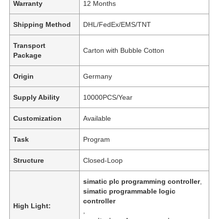
Warranty
12 Months
Shipping Method
DHL/FedEx/EMS/TNT
Transport
Carton with Bubble Cotton
Package
Origin
Germany
Supply Ability
10000PCS/Year
Customization
Available
Task
Program
Structure
Closed-Loop
simatic plc programming controller
,
simatic programmable logic
controller
High Light:
,