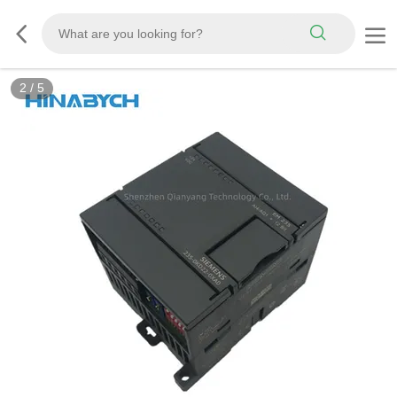
2
/
5