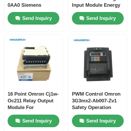
0AA0 Siemens
Input Module Energy
Distributed IO
Efficiency
Send Inquiry
Send Inquiry
System
16 Point Omron Cj1w-
PWM Control Omron
Oc211 Relay Output
3G3mx2-Ab007-Zv1
Module For
Safety Operation
Deterministic Control
With Current
Send Inquiry
Send Inquiry
Protection