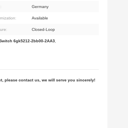
:
Germany
mization:
Available
ture:
Closed-Loop
 Switch 6gk5212-2bb00-2AA3
,
 please contact us, we will serve you sincerely!