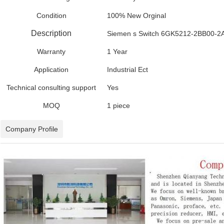
Condition
100% New Orginal
Description
Siemen s Switch 6GK5212-2BB00-2
Warranty
1 Year
Application
Industrial Ect
Technical consulting support
Yes
MOQ
1 piece
Company Profile