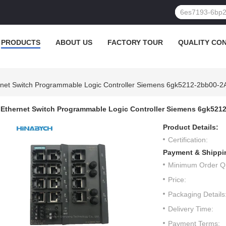
PRODUCTS
ABOUT US
FACTORY TOUR
QUALITY CO
rnet Switch Programmable Logic Controller Siemens 6gk5212-2bb00-
Ethernet Switch Programmable Logic Controller Siemens 6gk521
Product Details:
Certification:
Payment & Shippi
Minimum Order Qu
Price:
Packaging Details
Delivery Time:
Payment Terms: