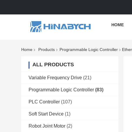
HOME
Home
Products
Programmable Logic Controller
Ethe
ALL PRODUCTS
Variable Frequency Drive
(21)
Programmable Logic Controller
(83)
PLC Controller
(107)
Soft Start Device
(1)
Robot Joint Motor
(2)