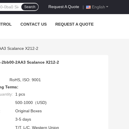
Request A Quote
|
English
Search
NTROL
CONTACT US
REQUEST A QUOTE
2AA3 Scalance X212-2
2-2bb00-2AA3 Scalance X212-2
RoHS, ISO: 9001
ng Terms:
antity:
1 pcs
500-1000（USD)
:
Original Boxes
3-5 days
T/T, L/C, Western Union