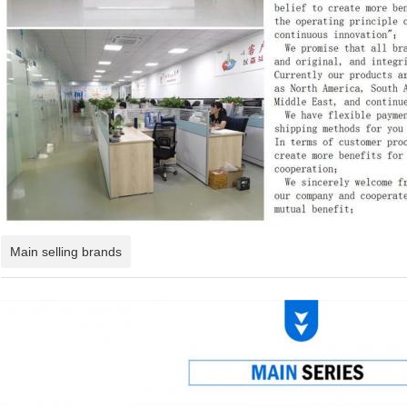
Main selling brands