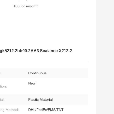
1000pcs/month
 6gk5212-2bb00-2AA3 Scalance X212-2
:
Continuous
New
tion:
al:
Plastic Material
ing Method:
DHL/FedEx/EMS/TNT