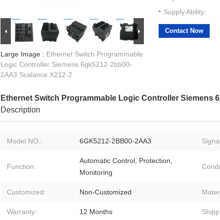
Supply Ability:
Contact Now
Large Image :
Ethernet Switch Programmable
Logic Controller Siemens 6gk5212-2bb00-
2AA3 Scalance X212-2
Ethernet Switch Programmable Logic Controller Siemens
Description
Model NO.:
6GK5212-2BB00-2AA3
Signal
Automatic Control, Protection,
Function:
Condi
Monitoring
Customized:
Non-Customized
Materi
Warranty:
12 Months
Shipp