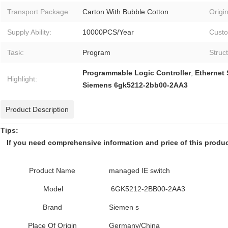
Transport Package:
Carton With Bubble Cotton
Origin
Supply Ability:
10000PCS/Year
Custo
Task:
Program
Struc
Programmable Logic Controller
,
Ethernet
Highlight:
Siemens 6gk5212-2bb00-2AA3
Product Description
Tips:
If you need comprehensive information and price of this product,
Product Name
managed IE switch
Model
6GK5212-2BB00-2AA3
Brand
Siemen s
Place Of Origin
Germany/China