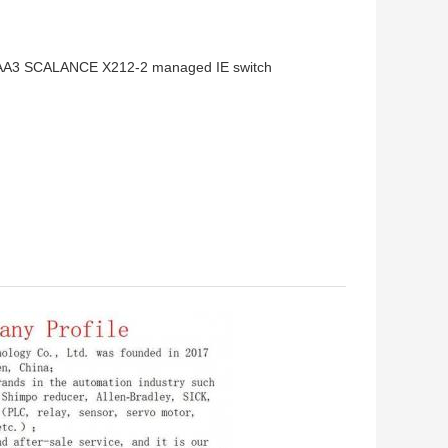
AA3 SCALANCE X212-2 managed IE switch