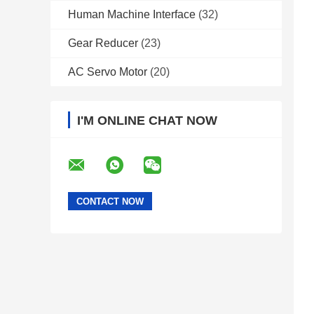
Human Machine Interface
(32)
Gear Reducer
(23)
AC Servo Motor
(20)
I'M ONLINE CHAT NOW