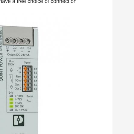
 have a free choice of connection