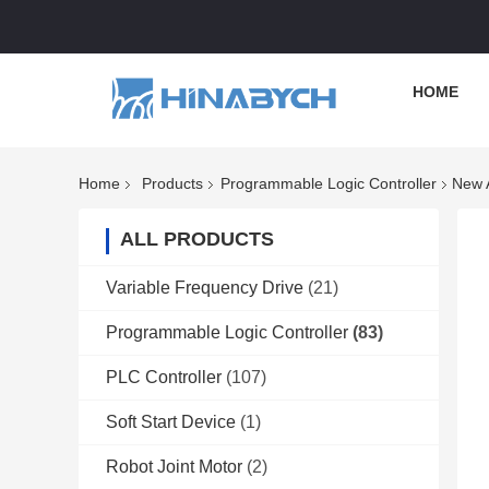
HOME
Home
Products
Programmable Logic Controller
New 
ALL PRODUCTS
Variable Frequency Drive
(21)
Programmable Logic Controller
(83)
PLC Controller
(107)
Soft Start Device
(1)
Robot Joint Motor
(2)