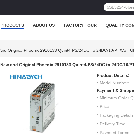
PRODUCTS
ABOUT US
FACTORY TOUR
QUALITY CO
And Original Phoenix 2910133 Quint4-PS/24DC To 24DC/10/PT/Co - U
New and Original Phoenix 2910133 Quint4-PS/24DC to 24DC/10/PT
Product Details:
Model Number:
Payment & Shippi
Minimum Order Qu
Price:
Packaging Details
Delivery Time:
Payment Terms: