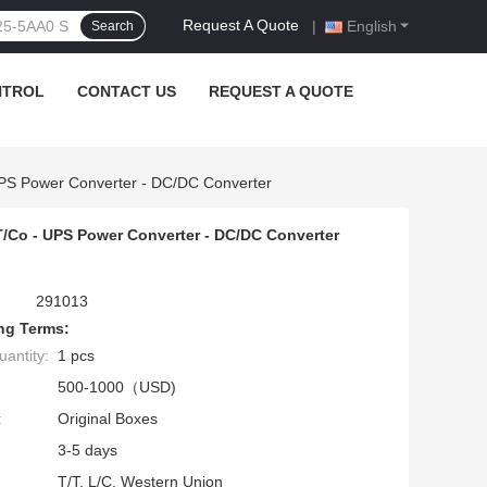
Request A Quote
|
English
Search
NTROL
CONTACT US
REQUEST A QUOTE
PS Power Converter - DC/DC Converter
/Co - UPS Power Converter - DC/DC Converter
291013
ng Terms:
antity:
1 pcs
500-1000（USD)
:
Original Boxes
3-5 days
T/T, L/C, Western Union