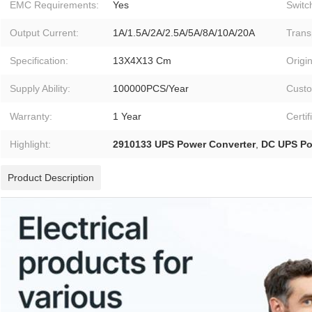
EMC Requirements:
Yes
Switc
Output Current:
1A/1.5A/2A/2.5A/5A/8A/10A/20A
Trans
Specification:
13X4X13 Cm
Origin
Supply Ability:
100000PCS/Year
Custo
Warranty:
1 Year
Certif
Highlight:
2910133 UPS Power Converter
,
DC UPS Po
Product Description