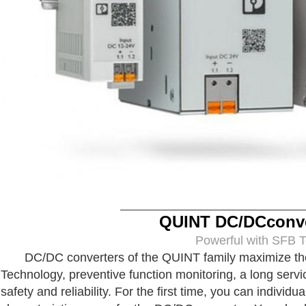
QUINT DC/DCconve
Powerful with SFB Techn
DC/DC converters of the QUINT family maximize the av
Technology, preventive function monitoring, a long servi
safety and reliability. For the first time, you can individu