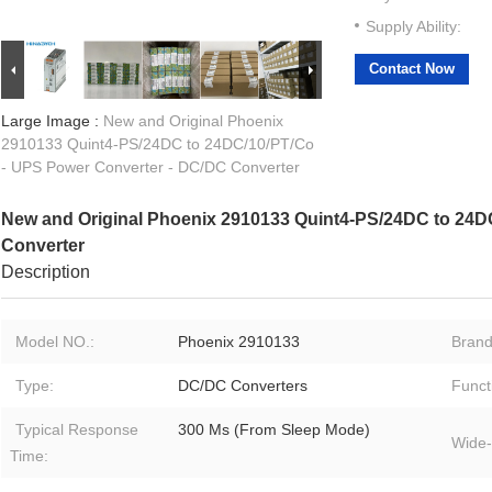
Supply Ability:
Contact Now
Large Image :
New and Original Phoenix
2910133 Quint4-PS/24DC to 24DC/10/PT/Co
- UPS Power Converter - DC/DC Converter
New and Original Phoenix 2910133 Quint4-PS/24DC to 24D
Converter
Description
Model NO.:
Phoenix 2910133
Brand
Type:
DC/DC Converters
Funct
Typical Response
300 Ms (From Sleep Mode)
Wide-
Time: