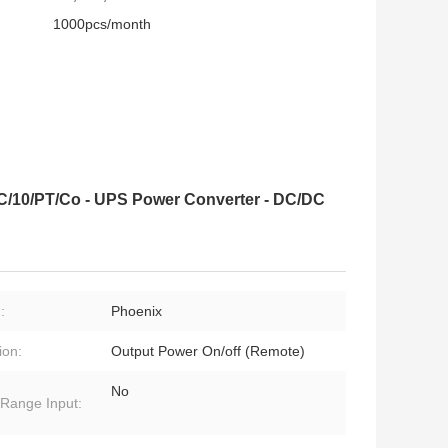
1000pcs/month
C/10/PT/Co - UPS Power Converter - DC/DC
:
Phoenix
ion:
Output Power On/off (Remote)
No
Range Input: