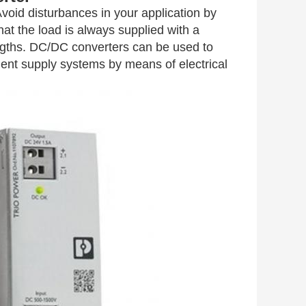
id disturbances in your application by
at the load is always supplied with a
engths. DC/DC converters can be used to
ndent supply systems by means of electrical