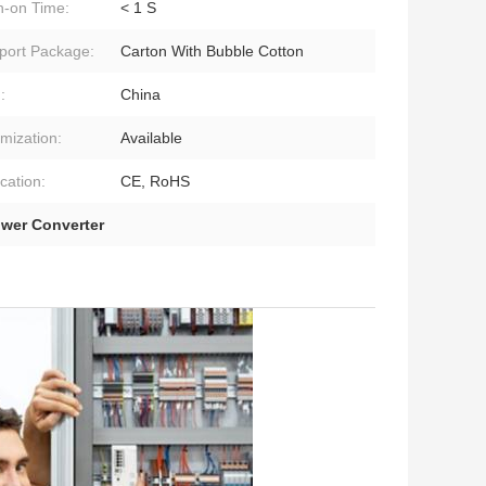
h-on Time:
< 1 S
port Package:
Carton With Bubble Cotton
:
China
mization:
Available
ication:
CE, RoHS
wer Converter