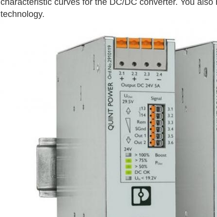
characteristic curves for the DC/DC converter. You also
technology.