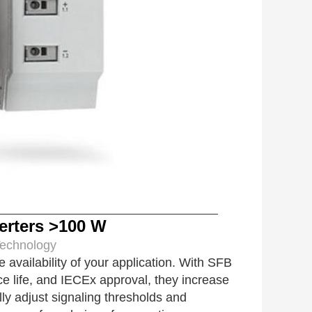
rters >100 W
ology
ailability of your application. With SFB
ce life, and IECEx approval, they increase
ally adjust signaling thresholds and