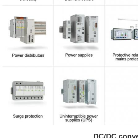
DC/DC conve