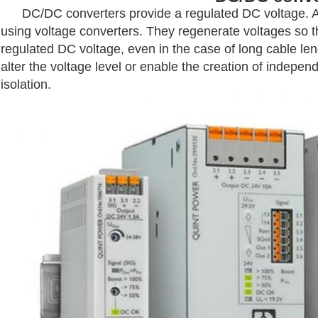
DC/DC converters provide a regulated DC voltage. Avo
using voltage converters. They regenerate voltages so th
regulated DC voltage, even in the case of long cable l
alter the voltage level or enable the creation of indepe
isolation.