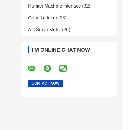
Human Machine Interface
(32)
Gear Reducer
(23)
AC Servo Motor
(20)
I'M ONLINE CHAT NOW