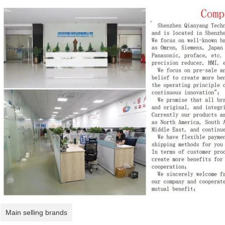
Main selling brands