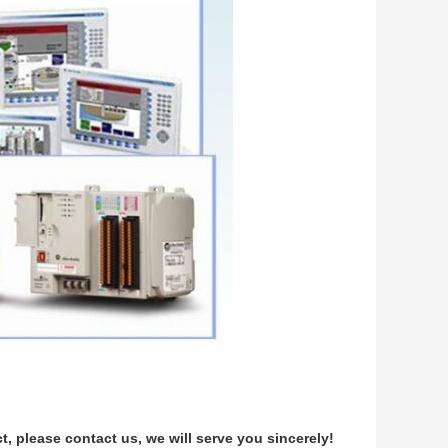
 please contact us, we will serve you sincerely!