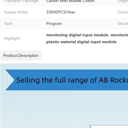
Transport Package:
Carton With Bubble Cotton
Origin
Supply Ability:
10000PCS/Year
Custo
Task:
Program
Struc
monitoring digital input module
,
monitori
Highlight:
plastic material digital input module
Product Description