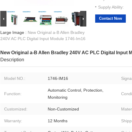
Supply Ability:
Contact Now
Large Image :
New Original a-B Allen Bradley
240V AC PLC Digital Input Module 1746-Im16
New Original a-B Allen Bradley 240V AC PLC Digital Input
Description
Model NO.:
1746-IM16
Signal
Automatic Control, Protection,
Function:
Condi
Monitoring
Customized:
Non-Customized
Materi
Warranty:
12 Months
Shipp