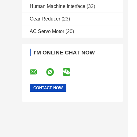
Human Machine Interface
(32)
Gear Reducer
(23)
AC Servo Motor
(20)
I'M ONLINE CHAT NOW