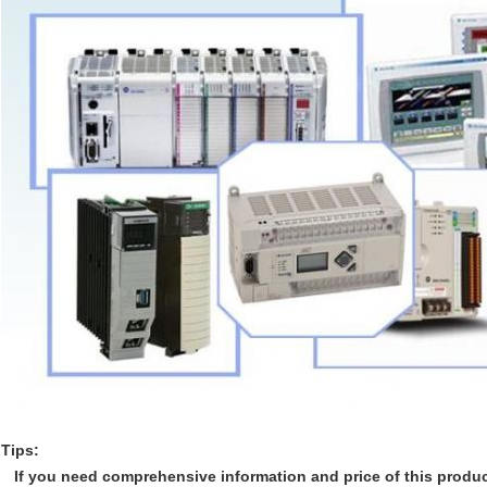
Tips:
If you need comprehensive information and price of this product,