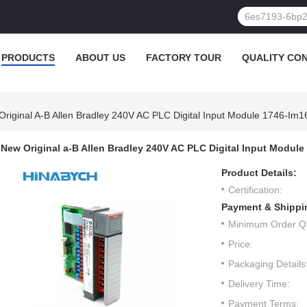
PRODUCTS
ABOUT US
FACTORY TOUR
QUALITY CO
riginal A-B Allen Bradley 240V AC PLC Digital Input Module 1746-Im1
New Original a-B Allen Bradley 240V AC PLC Digital Input Module
Product Details:
Certification:
Payment & Shippi
Minimum Order Qu
Price:
Packaging Details
Delivery Time:
Payment Terms: