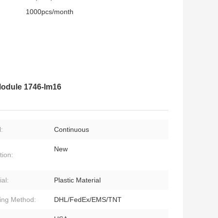
1000pcs/month
 Module 1746-Im16
:
Continuous
New
tion:
al:
Plastic Material
ing Method:
DHL/FedEx/EMS/TNT