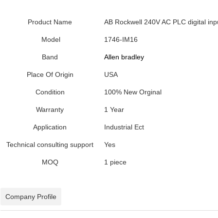
Product Name
AB Rockwell 240V AC PLC digital in
Model
1746-IM16
Band
Allen bradley
Place Of Origin
USA
Condition
100% New Orginal
Warranty
1 Year
Application
Industrial Ect
Technical consulting support
Yes
MOQ
1 piece
Company Profile