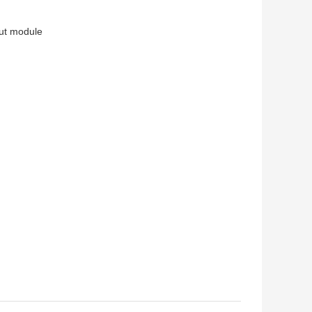
put module