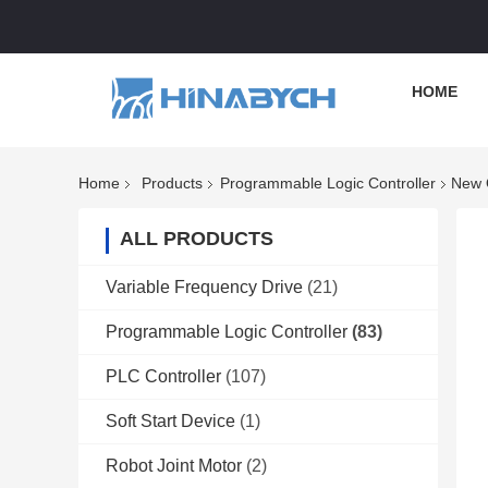
HOME
Home
Products
Programmable Logic Controller
New O
ALL PRODUCTS
Variable Frequency Drive
(21)
Programmable Logic Controller
(83)
PLC Controller
(107)
Soft Start Device
(1)
Robot Joint Motor
(2)