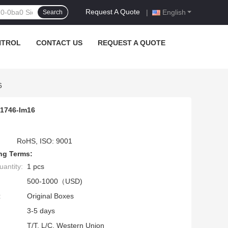
Request A Quote
|
English
Search
NTROL
CONTACT US
REQUEST A QUOTE
6
 1746-Im16
RoHS, ISO: 9001
ng Terms:
antity:
1 pcs
500-1000（USD)
:
Original Boxes
3-5 days
T/T, L/C, Western Union