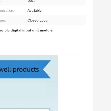
:
USA
mization:
Available
ture:
Closed-Loop
ng plc digital input unit module
,