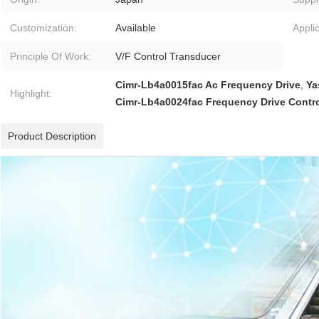
Customization:
Available
Applic
Principle Of Work:
V/F Control Transducer
Cimr-Lb4a0015fac Ac Frequency Drive
,
Ya
Highlight:
Cimr-Lb4a0024fac Frequency Drive Contro
Product Description