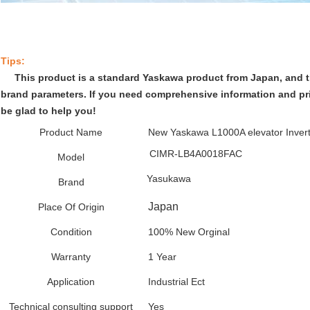
Tips:
This product is a standard Yaskawa product from Japan, and t
brand parameters. If you need comprehensive information and pric
be glad to help you!
Product Name
New Yaskawa L1000A elevator Inver
CIMR-LB4A0018FAC
Model
Yasukawa
Brand
Japan
Place Of Origin
Condition
100% New Orginal
Warranty
1 Year
Application
Industrial Ect
Technical consulting support
Yes