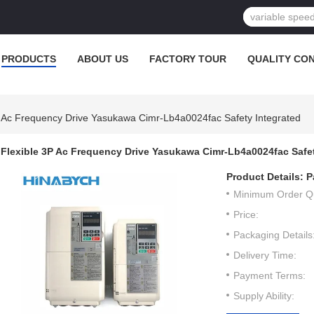
PRODUCTS
ABOUT US
FACTORY TOUR
QUALITY CO
P Ac Frequency Drive Yasukawa Cimr-Lb4a0024fac Safety Integrated
Flexible 3P Ac Frequency Drive Yasukawa Cimr-Lb4a0024fac Safet
Product Details:
P
Minimum Order Qu
Price:
Packaging Details
Delivery Time:
Payment Terms:
Supply Ability: