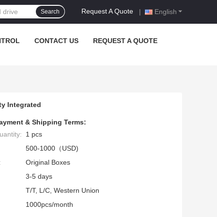
Request A Quote
|
English
Search
NTROL
CONTACT US
REQUEST A QUOTE
y Integrated
ayment & Shipping Terms:
antity:
1 pcs
500-1000（USD)
:
Original Boxes
3-5 days
T/T, L/C, Western Union
1000pcs/month