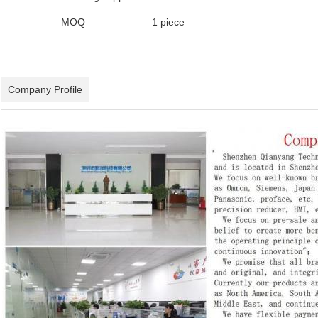
MOQ
1 piece
Company Profile