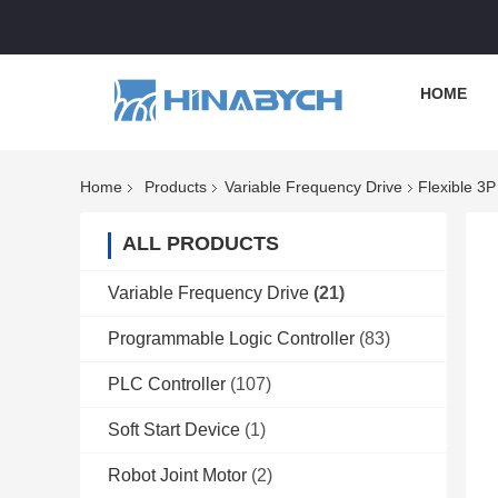
HOME
Home
Products
Variable Frequency Drive
Flexible 3
ALL PRODUCTS
Variable Frequency Drive
(21)
Programmable Logic Controller
(83)
PLC Controller
(107)
Soft Start Device
(1)
Robot Joint Motor
(2)