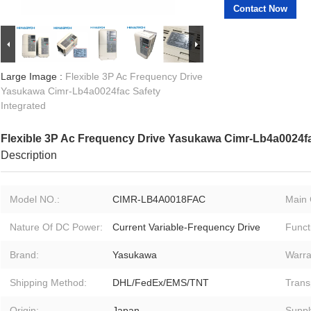
Contact Now
Large Image :
Flexible 3P Ac Frequency Drive
Yasukawa Cimr-Lb4a0024fac Safety
Integrated
Flexible 3P Ac Frequency Drive Yasukawa Cimr-Lb4a0024fa
Description
Model NO.:
CIMR-LB4A0018FAC
Main 
Nature Of DC Power:
Current Variable-Frequency Drive
Funct
Brand:
Yasukawa
Warra
Shipping Method:
DHL/FedEx/EMS/TNT
Trans
Origin:
Japan
Supply