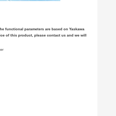
he functional parameters are based on Yaskawa
e of this product, please contact us and we will
ter