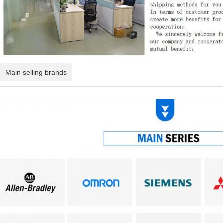
Main selling brands