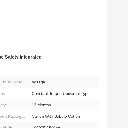
c Safety Integrated
Circuit Type:
Voltage
ion:
Constant Torque Universal Type
nty:
12 Months
port Package:
Carton With Bubble Cotton
 Ability:
10000PCS/Year