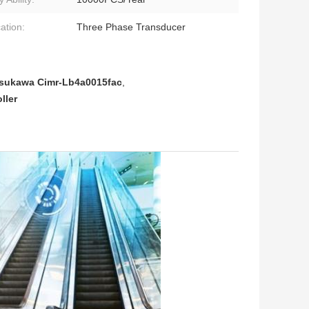
ation:
Three Phase Transducer
sukawa Cimr-Lb4a0015fac
,
ller