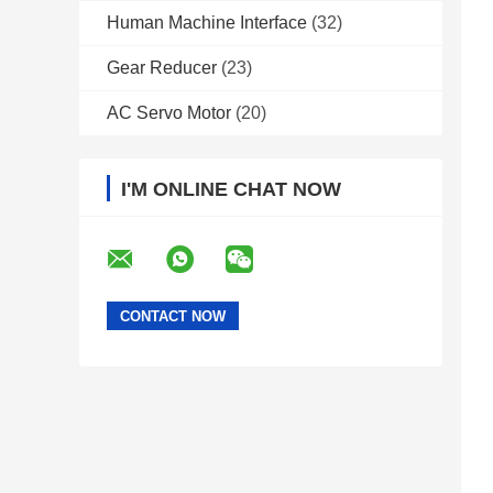
Human Machine Interface
(32)
Gear Reducer
(23)
AC Servo Motor
(20)
I'M ONLINE CHAT NOW